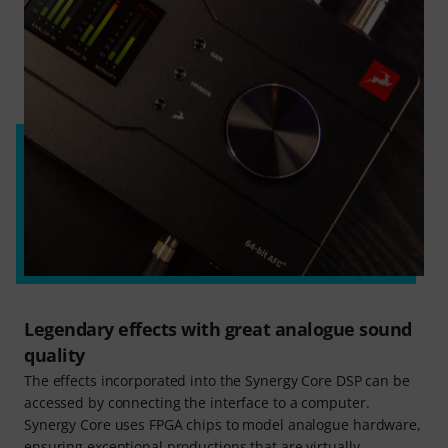
Legendary effects with great analogue sound
quality
The effects incorporated into the Synergy Core DSP can be
accessed by connecting the interface to a computer.
Synergy Core uses FPGA chips to model analogue hardware,
ensuring exceptional productions that are virtually