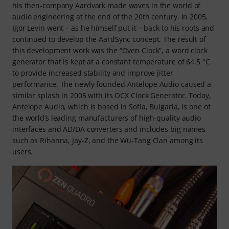
his then-company Aardvark made waves in the world of
audio engineering at the end of the 20th century. In 2005,
Igor Levin went – as he himself put it – back to his roots and
continued to develop the AardSync concept. The result of
this development work was the “Oven Clock”, a word clock
generator that is kept at a constant temperature of 64.5 °C
to provide increased stability and improve jitter
performance. The newly founded Antelope Audio caused a
similar splash in 2005 with its OCX Clock Generator. Today,
Antelope Audio, which is based in Sofia, Bulgaria, is one of
the world’s leading manufacturers of high-quality audio
interfaces and AD/DA converters and includes big names
such as Rihanna, Jay-Z, and the Wu-Tang Clan among its
users.