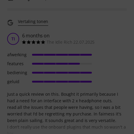
Vertaling tonen
6 months on
TI
The Idle Rich 22.07.2025
afwerking
features
bediening
geluid
Just a quick review on this. Bought it primarily because I
had a need for an interface with 2 x headphone outs.
read all the issues that people were having, so I was a bit
worried that I'd be regretting my purchase. In fairness it's
been plain sailing. It sounds great and is very versatile.
I don't really use the onboard plugins that much so wasn't a
big