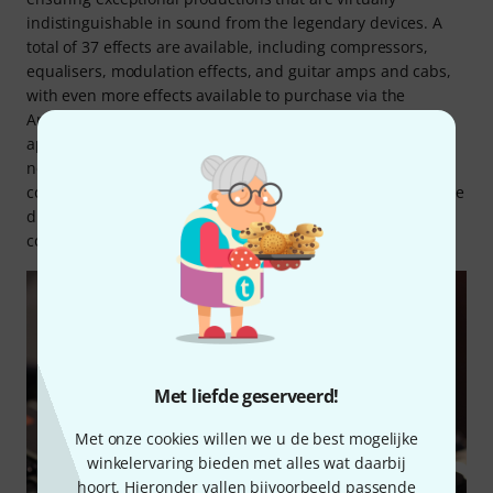
indistinguishable in sound from the legendary devices. A
total of 37 effects are available, including compressors,
equalisers, modulation effects, and guitar amps and cabs,
with even more effects available to purchase via the
Antelope Audio Shop. What is more, all effects can also be
applied during streaming, not just after recording, with
near-zero latency and zero processing strain on the
connected computer! Up to 48 mono effect instances can be
distributed simultaneously across six tracks, enabling a
complex signal chain for demanding productions.
Met liefde geserveerd!
Met onze cookies willen we u de best mogelijke
winkelervaring bieden met alles wat daarbij
hoort. Hieronder vallen bijvoorbeeld passende