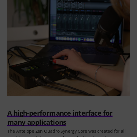
A high-performance interface for
many applications
The Antelope Zen Quadro Synergy Core was created for all