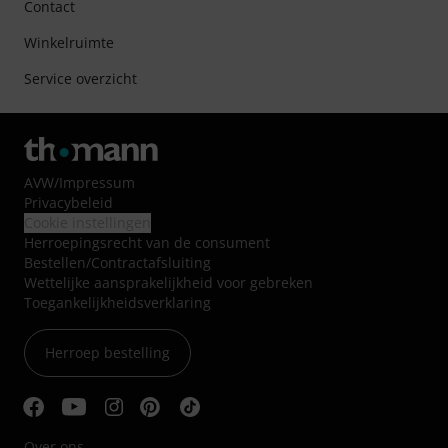
Contact
Winkelruimte
Service overzicht
AVW
/
Impressum
Privacybeleid
Cookie instellingen
Herroepingsrecht van de consument
Bestellen/Contractafsluiting
Wettelijke aansprakelijkheid voor gebreken
Toegankelijkheidsverklaring
Herroep bestelling
Over ons