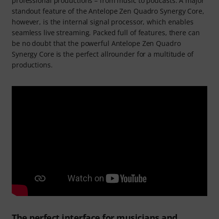
professional productions – from music to podcasts. A major
standout feature of the Antelope Zen Quadro Synergy Core,
however, is the internal signal processor, which enables
seamless live streaming. Packed full of features, there can
be no doubt that the powerful Antelope Zen Quadro
Synergy Core is the perfect allrounder for a multitude of
productions.
The perfect interface for musicians and