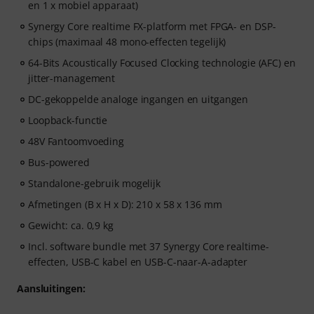
en 1 x mobiel apparaat)
Synergy Core realtime FX-platform met FPGA- en DSP-
chips (maximaal 48 mono-effecten tegelijk)
64-Bits Acoustically Focused Clocking technologie (AFC) en
jitter-management
DC-gekoppelde analoge ingangen en uitgangen
Loopback-functie
48V Fantoomvoeding
Bus-powered
Standalone-gebruik mogelijk
Afmetingen (B x H x D): 210 x 58 x 136 mm
Gewicht: ca. 0,9 kg
Incl. software bundle met 37 Synergy Core realtime-
effecten, USB-C kabel en USB-C-naar-A-adapter
Aansluitingen: