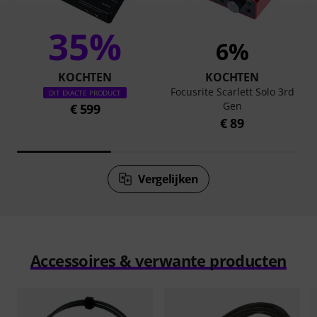
35%
6%
KOCHTEN
KOCHTEN
Focusrite Scarlett Solo 3rd
DIT EXACTE PRODUCT
Gen
€ 599
€ 89
Vergelijken
Accessoires & verwante producten