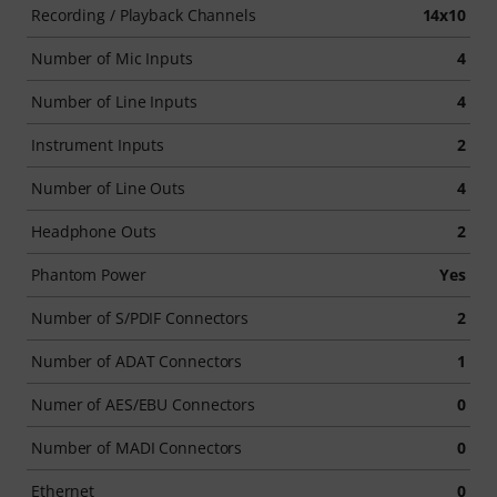
Recording / Playback Channels
14x10
Number of Mic Inputs
4
Number of Line Inputs
4
Instrument Inputs
2
Number of Line Outs
4
Headphone Outs
2
Phantom Power
Yes
Number of S/PDIF Connectors
2
Number of ADAT Connectors
1
Numer of AES/EBU Connectors
0
Number of MADI Connectors
0
Ethernet
0