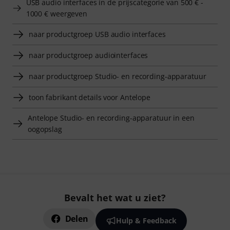
USB audio interfaces in de prijscategorie van 500 € -
1000 € weergeven
naar productgroep USB audio interfaces
naar productgroep audiointerfaces
naar productgroep Studio- en recording-apparatuur
toon fabrikant details voor Antelope
Antelope Studio- en recording-apparatuur in een
oogopslag
Bevalt het wat u ziet?
Delen
Hulp & Feedback