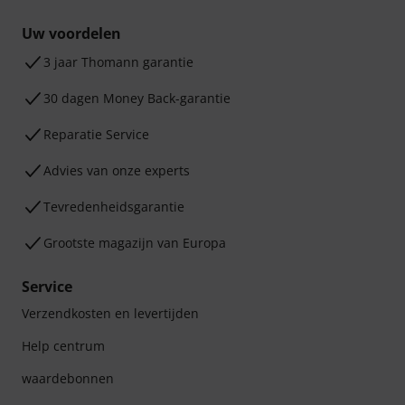
Uw voordelen
3 jaar Thomann garantie
30 dagen Money Back-garantie
Reparatie Service
Advies van onze experts
Tevredenheidsgarantie
Grootste magazijn van Europa
Service
Verzendkosten en levertijden
Help centrum
waardebonnen