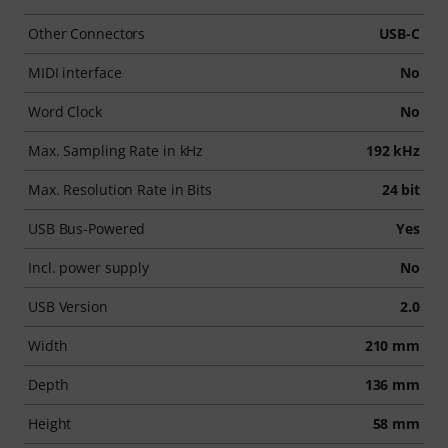
Other Connectors
USB-C
MIDI interface
No
Word Clock
No
Max. Sampling Rate in kHz
192 kHz
Max. Resolution Rate in Bits
24 bit
USB Bus-Powered
Yes
Incl. power supply
No
USB Version
2.0
Width
210 mm
Depth
136 mm
Height
58 mm