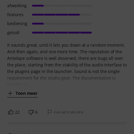
afwerking
features
bediening
geluid
It sounds great, until it lets you down at a random moment.
And then again, and one more time. The reputation of the
Antelope software is well deserved, there are bugs all over
the place, starting from the stability of the audio interface to
the plugins page in the launcher. Sound is not the single
requirement for the studio gear. The documentation is
horrible as
Toon meer
22
6
EVALUATIE MELDEN