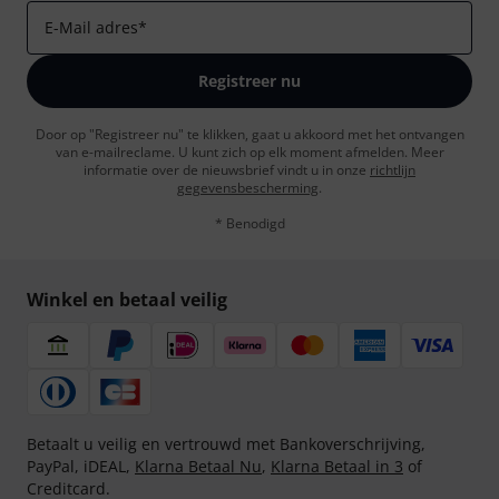
E-Mail adres
*
Registreer nu
Door op "Registreer nu" te klikken, gaat u akkoord met het ontvangen
van e-mailreclame. U kunt zich op elk moment afmelden. Meer
informatie over de nieuwsbrief vindt u in onze
richtlijn
gegevensbescherming
.
* Benodigd
Winkel en betaal veilig
Betaalt u veilig en vertrouwd met Bankoverschrijving,
PayPal, iDEAL,
Klarna Betaal Nu
,
Klarna Betaal in 3
of
Creditcard.