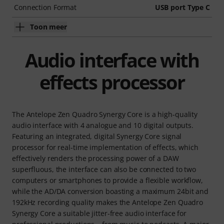
Connection Format
USB port Type C
Toon meer
Audio interface with
effects processor
The Antelope Zen Quadro Synergy Core is a high-quality
audio interface with 4 analogue and 10 digital outputs.
Featuring an integrated, digital Synergy Core signal
processor for real-time implementation of effects, which
effectively renders the processing power of a DAW
superfluous, the interface can also be connected to two
computers or smartphones to provide a flexible workflow,
while the AD/DA conversion boasting a maximum 24bit and
192kHz recording quality makes the Antelope Zen Quadro
Synergy Core a suitable jitter-free audio interface for