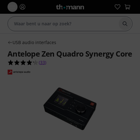
Zoek m
USB audio interfaces
Antelope Zen Quadro Synergy Core
4.2 van de 5 sterren van 33 klantbeoordelingen
(
33
)