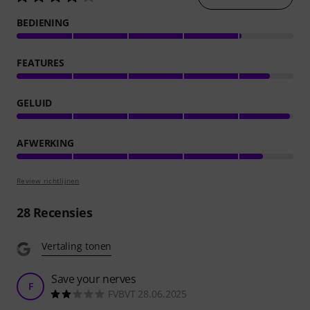
BEDIENING
FEATURES
GELUID
AFWERKING
Review richtlijnen
28
Recensies
Vertaling tonen
Save your nerves
F
FVBVT 28.06.2025