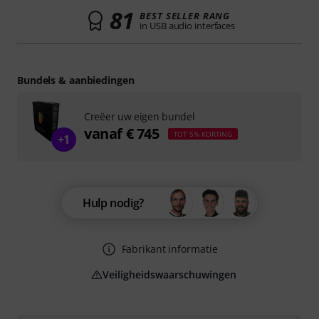
81
BEST SELLER RANG
in USB audio interfaces
Bundels & aanbiedingen
Creëer uw eigen bundel
vanaf € 745
TOT 5% KORTING
+1
Hulp nodig?
Fabrikant informatie
Veiligheidswaarschuwingen