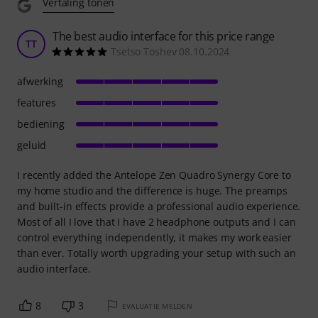
Vertaling tonen
The best audio interface for this price range
TT
Tsetso Toshev 08.10.2024
afwerking
features
bediening
geluid
I recently added the Antelope Zen Quadro Synergy Core to
my home studio and the difference is huge. The preamps
and built-in effects provide a professional audio experience.
Most of all I love that I have 2 headphone outputs and I can
control everything independently, it makes my work easier
than ever. Totally worth upgrading your setup with such an
audio interface.
8
3
EVALUATIE MELDEN