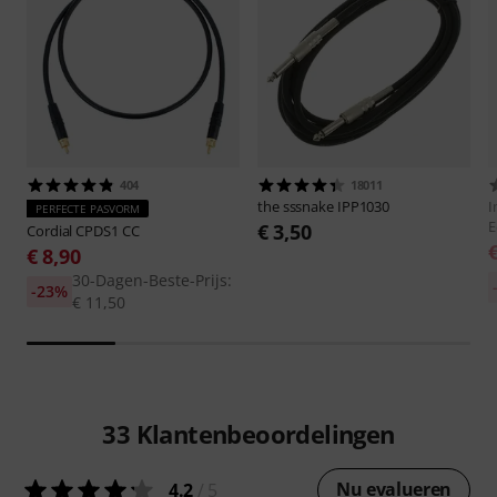
404
18011
the sssnake
IPP1030
I
PERFECTE PASVORM
E
€ 3,50
Cordial
CPDS1 CC
€ 8,90
30-Dagen-Beste-Prijs:
-23%
€ 11,50
33
Klantenbeoordelingen
Nu evalueren
4.2
/ 5