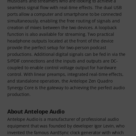
musicians and streamers who are looking to achieve a
seamless signal flow with real-time effects. The dual USB
ports allow a computer and smartphone to be connected
simultaneously, enabling the free routing of signals and
creation of mixes between the two devices. A loopback
function is also available for streaming. Two practical
headphone outputs located at the front of the device
provide the perfect setup for two-person podcast
productions. Additional digital signals can be fed in via the
S/PDIF connections and the inputs and outputs are DC-
coupled to enable control voltage output for hardware
control. With linear preamps, integrated real-time effects,
and standalone operation, the Antelope Zen Quadro
Synergy Core is the gateway to achieving the perfect audio
production.
About Antelope Audio
Antelope Audio is a manufacturer of professional audio
equipment that was founded by developer Igor Levin, who
invented the famous AardSync clock generator with which