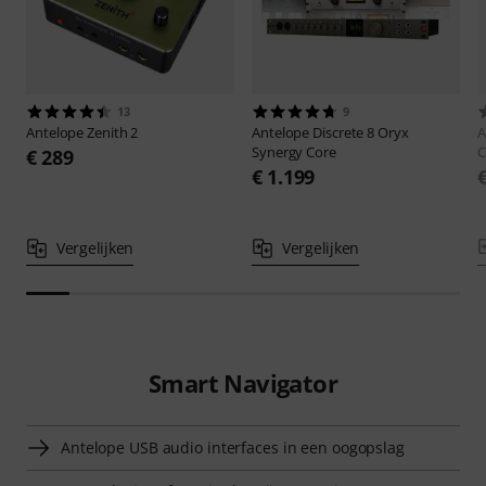
13
9
Antelope
Zenith 2
Antelope
Discrete 8 Oryx
A
Synergy Core
C
€ 289
€ 1.199
Vergelijken
Vergelijken
Smart Navigator
Antelope USB audio interfaces in een oogopslag