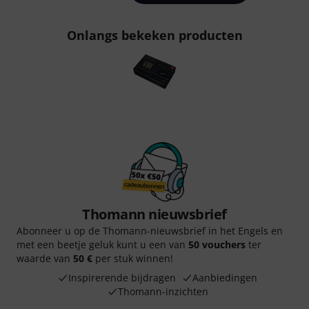
Onlangs bekeken producten
Thomann nieuwsbrief
Abonneer u op de Thomann-nieuwsbrief in het Engels en
met een beetje geluk kunt u een van
50 vouchers
ter
waarde van
50 €
per stuk winnen!
Inspirerende bijdragen
Aanbiedingen
Thomann-inzichten