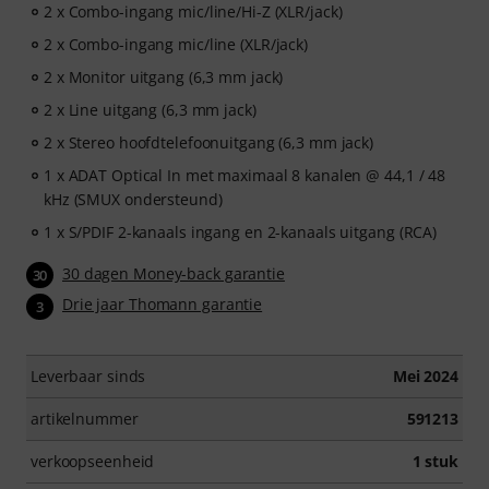
2 x Combo-ingang mic/line/Hi-Z (XLR/jack)
2 x Combo-ingang mic/line (XLR/jack)
2 x Monitor uitgang (6,3 mm jack)
2 x Line uitgang (6,3 mm jack)
2 x Stereo hoofdtelefoonuitgang (6,3 mm jack)
1 x ADAT Optical In met maximaal 8 kanalen @ 44,1 / 48
kHz (SMUX ondersteund)
1 x S/PDIF 2-kanaals ingang en 2-kanaals uitgang (RCA)
30 dagen Money-back garantie
30
Drie jaar Thomann garantie
3
Leverbaar sinds
Mei 2024
artikelnummer
591213
verkoopseenheid
1 stuk