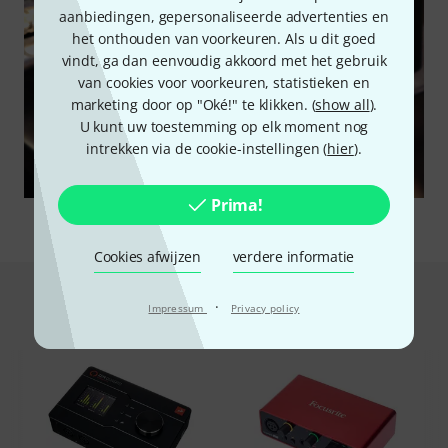
aanbiedingen, gepersonaliseerde advertenties en
het onthouden van voorkeuren. Als u dit goed
vindt, ga dan eenvoudig akkoord met het gebruik
van cookies voor voorkeuren, statistieken en
marketing door op "Oké!" te klikken. (
show all
).
U kunt uw toestemming op elk moment nog
intrekken via de cookie-instellingen (
hier
).
Prima!
Cookies afwijzen
verdere informatie
Dit is wat klanten die dit product
·
Impressum
Privacy policy
bekeken hebben kochten