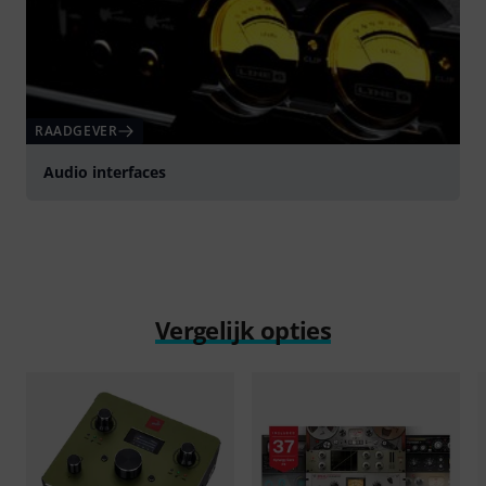
RAADGEVER
Audio interfaces
Vergelijk opties