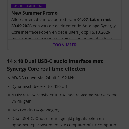
SPECIALE AANBIEDING
New Summer Promo
Alle klanten, die in de periode van
01.07. tot en met
30.09.2026
een van de deelnemende Antelope Synergy
Core Interface kopen en deze uiterlijk op 15.10.2026
registreren, ontvangen na registratie automatisch en
gratis
12 Maanden Antelope Cosmos (inclusief
TOON MEER
toegang tot +75 hoogwaardige Plugins) en een ook
licentie voor Bitwig Studio Essentials
in hun klanten-
14 x 10 Dual USB-C audio interface met
account.
Synergy Core real-time effecten
AD/DA-conversie: 24 bit / 192 kHz
Dynamisch bereik: tot 130 dB
4 Discrete 6-transistor ultra-lineaire voorversterkers met
75 dB gain
IN: -128 dBu (A-gewogen)
Dual USB-C: Ondersteunt gelijktijdig afspelen en
opnemen op 2 systemen (2 x computer of 1 x computer