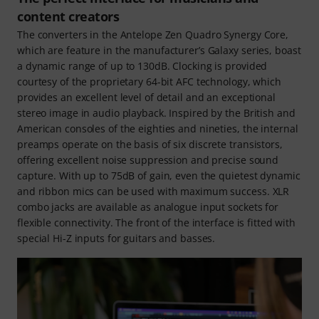
content creators
The converters in the Antelope Zen Quadro Synergy Core,
which are feature in the manufacturer’s Galaxy series, boast
a dynamic range of up to 130dB. Clocking is provided
courtesy of the proprietary 64-bit AFC technology, which
provides an excellent level of detail and an exceptional
stereo image in audio playback. Inspired by the British and
American consoles of the eighties and nineties, the internal
preamps operate on the basis of six discrete transistors,
offering excellent noise suppression and precise sound
capture. With up to 75dB of gain, even the quietest dynamic
and ribbon mics can be used with maximum success. XLR
combo jacks are available as analogue input sockets for
flexible connectivity. The front of the interface is fitted with
special Hi-Z inputs for guitars and basses.