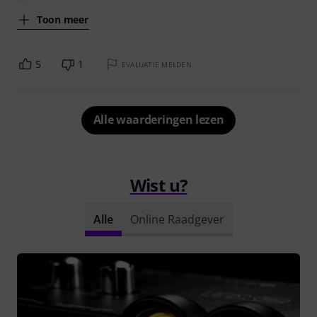
Toon meer
5
1
EVALUATIE MELDEN
Alle waarderingen lezen
Wist u?
Alle
Online Raadgever