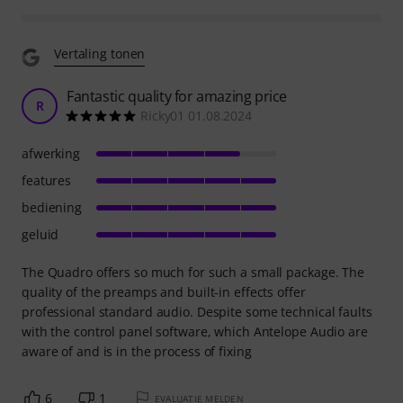
Vertaling tonen
Fantastic quality for amazing price
R
Ricky01 01.08.2024
afwerking
features
bediening
geluid
The Quadro offers so much for such a small package. The
quality of the preamps and built-in effects offer
professional standard audio. Despite some technical faults
with the control panel software, which Antelope Audio are
aware of and is in the process of fixing
6
1
EVALUATIE MELDEN