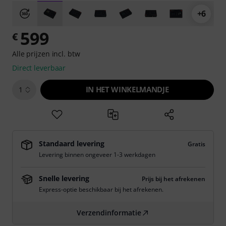
+6
599
€
Alle prijzen incl. btw
Direct leverbaar
IN HET WINKELMANDJE
1
Standaard levering
Gratis
Levering binnen ongeveer 1-3 werkdagen
Snelle levering
Prijs bij het afrekenen
Express-optie beschikbaar bij het afrekenen.
Verzendinformatie