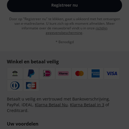
Registreer nu
Door op "Registreer nu" te klikken, gaat u akkoord met het ontvangen
van e-mailreclame. U kunt zich op elk moment afmelden. Meer
informatie over de nieuwsbrief vindt u in onze
richtlijn
gegevensbescherming
.
* Benodigd
Winkel en betaal veilig
Betaalt u veilig en vertrouwd met Bankoverschrijving,
PayPal, iDEAL,
Klarna Betaal Nu
,
Klarna Betaal in 3
of
Creditcard.
Uw voordelen