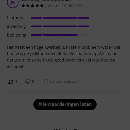
JN
joe nuts 16.06.2021
features
afwerking
bediening
Het heeft een hoge kwaliteit. Een klein probleem wat ik wel
had was de polytune niet altijd alle snaren oppakte maar
dat was niet zo een heel goed probleem. Hij was ook erg
accuraat.
0
0
EVALUATIE MELDEN
Alle waarderingen lezen