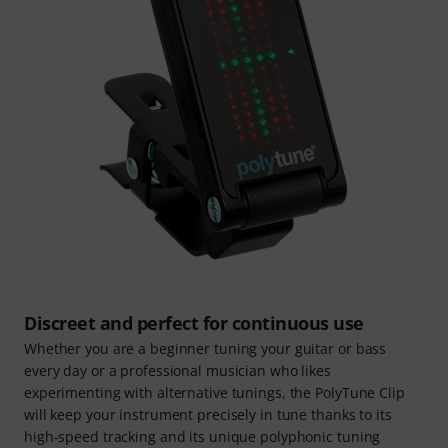
Discreet and perfect for continuous use
Whether you are a beginner tuning your guitar or bass
every day or a professional musician who likes
experimenting with alternative tunings, the PolyTune Clip
will keep your instrument precisely in tune thanks to its
high-speed tracking and its unique polyphonic tuning