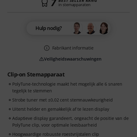
7
BEST SELLER RANG
in stemapparaten
Hulp nodig?
Fabrikant informatie
Veiligheidswaarschuwingen
Clip-on Stemapparaat
PolyTune-technologie maakt het mogelijk alle 6 snaren
tegelijk te stemmen
Strobe tuner met ±0,02 cent stemnauwkeurigheid
Uiterst helder en gemakkelijk af te lezen display
Adaptieve display garandeert, ongeacht de positie van de
PolyTune clip, voor optimale leesbaarheid
Hoogwaardige robuuste roestvrijstalen clip