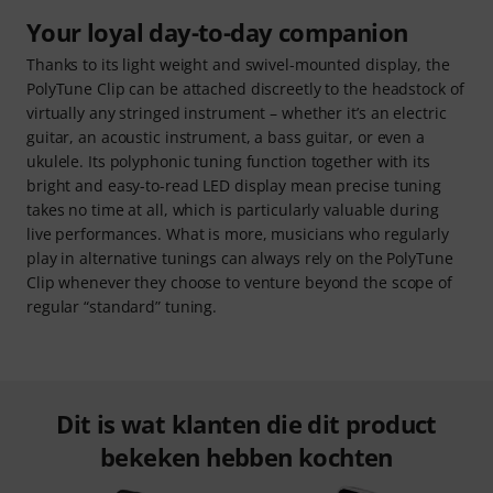
Your loyal day-to-day companion
Thanks to its light weight and swivel-mounted display, the
PolyTune Clip can be attached discreetly to the headstock of
virtually any stringed instrument – whether it’s an electric
guitar, an acoustic instrument, a bass guitar, or even a
ukulele. Its polyphonic tuning function together with its
bright and easy-to-read LED display mean precise tuning
takes no time at all, which is particularly valuable during
live performances. What is more, musicians who regularly
play in alternative tunings can always rely on the PolyTune
Clip whenever they choose to venture beyond the scope of
regular “standard” tuning.
Dit is wat klanten die dit product
bekeken hebben kochten