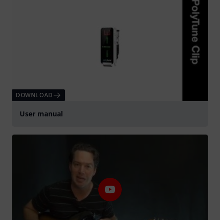
DOWNLOAD
User manual