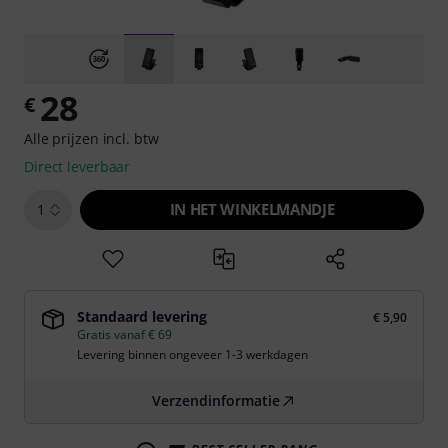
28
€
Alle prijzen incl. btw
Direct leverbaar
IN HET WINKELMANDJE
1
Standaard levering
€ 5,90
Gratis vanaf € 69
Levering binnen ongeveer 1-3 werkdagen
Verzendinformatie