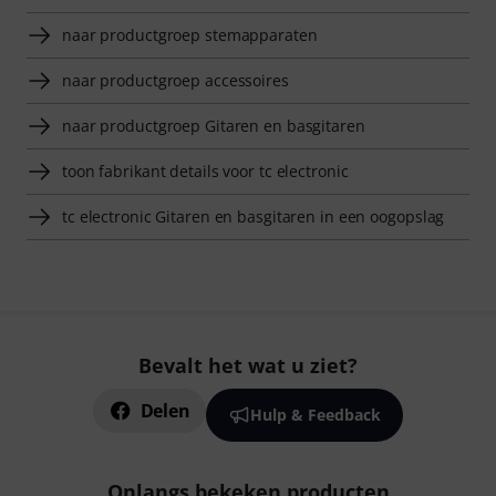
naar productgroep stemapparaten
naar productgroep accessoires
naar productgroep Gitaren en basgitaren
toon fabrikant details voor tc electronic
tc electronic Gitaren en basgitaren in een oogopslag
Bevalt het wat u ziet?
Delen
Hulp & Feedback
Onlangs bekeken producten