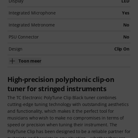
Display
LED
Integrated Microphone
Yes
Integrated Metronome
No
PSU Connector
No
Design
Clip On
Toon meer
High-precision polyphonic clip-on
tuner for stringed instruments
The TC Electronic PolyTune Clip Black tuner combines
cutting-edge tuning technology with outstanding aesthetics
and functionality, which makes it the perfect tool for
musicians who wish to make no compromises in terms of
speed or precision when tuning their instrument. The
PolyTune Clip has been designed to be a reliable partner for