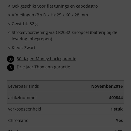
Ook geschikt voor flat tunings en capodastro
Afmetingen (B x D x H): 25 x 60 x 28 mm
Gewicht: 32 g
Stroomvoorziening via CR2032-knoopcel (batterij bij de
levering inbegrepen)
Kleur: Zwart
30 dagen Money-back garantie
30
Drie jaar Thomann garantie
3
Leverbaar sinds
November 2016
artikelnummer
400844
verkoopseenheid
1 stuk
Chromatic
Yes