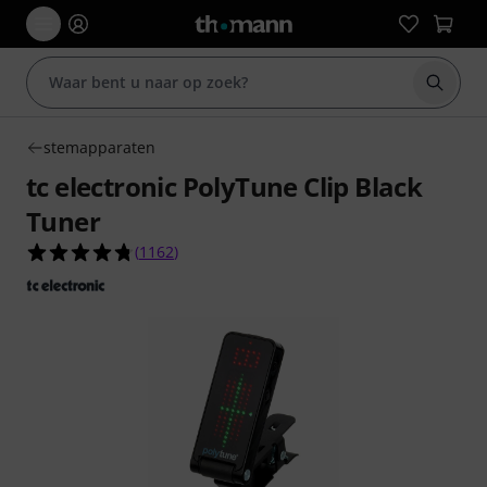
Zoek m
stemapparaten
tc electronic PolyTune Clip Black
Tuner
4.8 van de 5 sterren van 1162 klantbeoordeling
(
1162
)