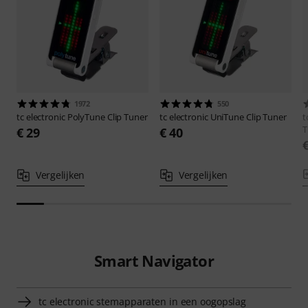
1972
550
tc electronic
PolyTune Clip Tuner
tc electronic
UniTune Clip Tuner
t
T
€ 29
€ 40
Vergelijken
Vergelijken
Smart Navigator
tc electronic stemapparaten in een oogopslag