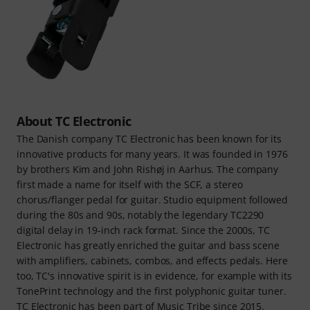
About TC Electronic
The Danish company TC Electronic has been known for its
innovative products for many years. It was founded in 1976
by brothers Kim and John Rishøj in Aarhus. The company
first made a name for itself with the SCF, a stereo
chorus/flanger pedal for guitar. Studio equipment followed
during the 80s and 90s, notably the legendary TC2290
digital delay in 19-inch rack format. Since the 2000s, TC
Electronic has greatly enriched the guitar and bass scene
with amplifiers, cabinets, combos, and effects pedals. Here
too, TC's innovative spirit is in evidence, for example with its
TonePrint technology and the first polyphonic guitar tuner.
TC Electronic has been part of Music Tribe since 2015.