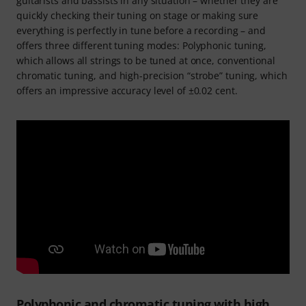
guitarists and bassists in any situation – whether they are
quickly checking their tuning on stage or making sure
everything is perfectly in tune before a recording – and
offers three different tuning modes: Polyphonic tuning,
which allows all strings to be tuned at once, conventional
chromatic tuning, and high-precision “strobe” tuning, which
offers an impressive accuracy level of ±0.02 cent.
Polyphonic and chromatic tuning with high