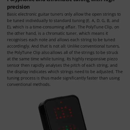
precision
Basic electronic guitar tuners only allow the open strings to
be tuned individually to standard tuning (E, A, D, G, B, and
E), which is a time-consuming affair. The PolyTune Clip, on
the other hand, is a chromatic tuner, which means it
recognises each note and allows each string to be tuned
accordingly. And that is not all: Unlike conventional tuners,
the PolyTune Clip also allows all of the strings to be struck
at the same time while tuning. Its highly responsive piezo
sensor then rapidly analyses the pitch of each string, and
the display indicates which strings need to be adjusted. The
tuning process is thus made significantly faster than using
conventional methods.