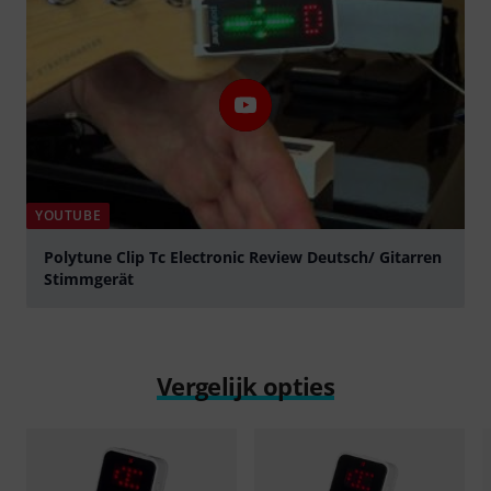
YOUTUBE
Polytune Clip Tc Electronic Review Deutsch/ Gitarren
Stimmgerät
Play
Vergelijk opties