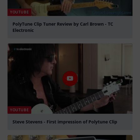
YOUTUBE
PolyTune Clip Tuner Review by Carl Brown - TC
Electronic
Play
YOUTUBE
Steve Stevens - First impression of Polytune Clip
Play