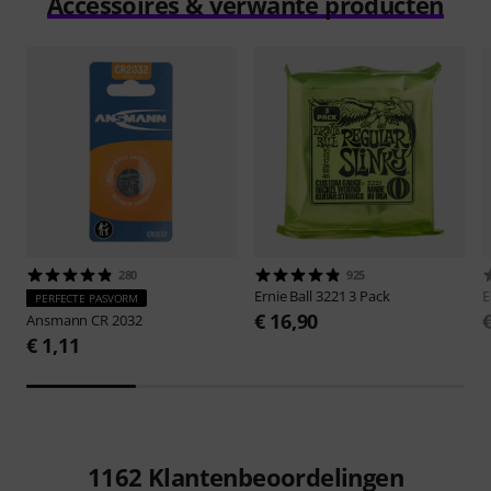
Accessoires & verwante producten
280
925
Ernie Ball
3221 3 Pack
E
PERFECTE PASVORM
€ 16,90
Ansmann
CR 2032
€ 1,11
1162
Klantenbeoordelingen