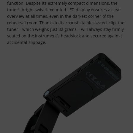
function. Despite its extremely compact dimensions, the
tuner’s bright swivel-mounted LED display ensures a clear
overview at all times, even in the darkest corner of the
rehearsal room. Thanks to its robust stainless-steel clip, the
tuner – which weighs just 32 grams – will always stay firmly
seated on the instrument’s headstock and secured against
accidental slippage.