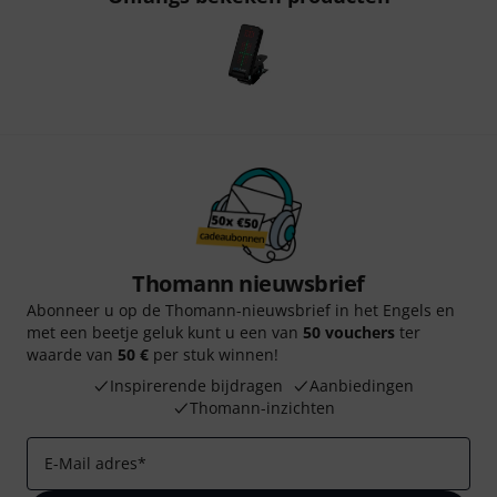
Thomann nieuwsbrief
Abonneer u op de Thomann-nieuwsbrief in het Engels en
met een beetje geluk kunt u een van
50 vouchers
ter
waarde van
50 €
per stuk winnen!
Inspirerende bijdragen
Aanbiedingen
Thomann-inzichten
E-Mail adres
*