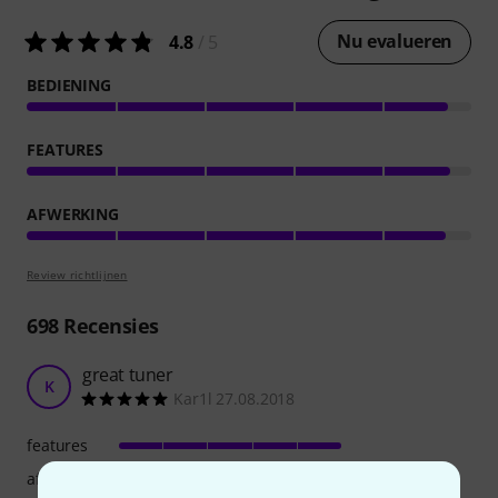
Nu evalueren
4.8
/ 5
BEDIENING
FEATURES
AFWERKING
Review richtlijnen
698
Recensies
great tuner
K
Kar1l 27.08.2018
features
afwerking