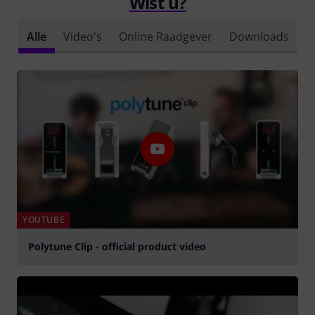
Wist u?
Alle
Video's
Online Raadgever
Downloads
YOUTUBE
Polytune Clip - official product video
Play