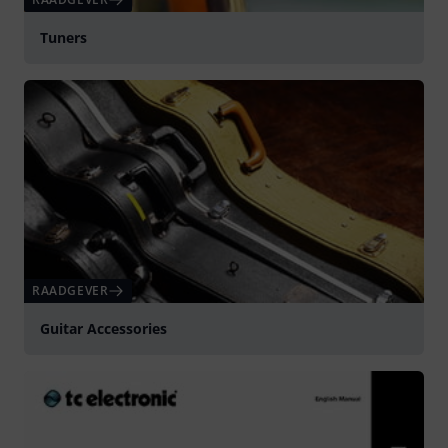
Tuners
RAADGEVER
Guitar Accessories