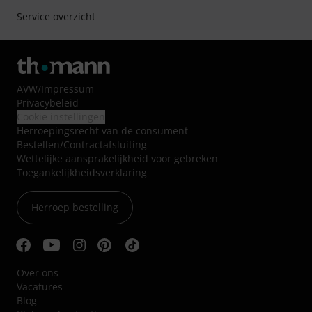
Service overzicht
AVW
/
Impressum
Privacybeleid
Cookie instellingen
Herroepingsrecht van de consument
Bestellen/Contractafsluiting
Wettelijke aansprakelijkheid voor gebreken
Toegankelijkheidsverklaring
Herroep bestelling
Over ons
Vacatures
Blog