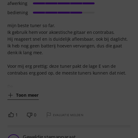
afwerking
bediening
mijn beste tuner so far.
Ik gebruik hem voor akoestische gitaar en contrabas.
Hij reageert snel en is duidelijk afleesbaar, ook bij daglicht.
Ik heb nog geen batterij hoeven vervangen, dus die gaat
denk ik lang mee.
Voor mij erg prettig: deze tuner pakt de lage E van de
contrabas erg goed op, de meeste tuners kunnen dat niet.
De
Toon meer
1
0
EVALUATIE MELDEN
Geweldig stemapparaat