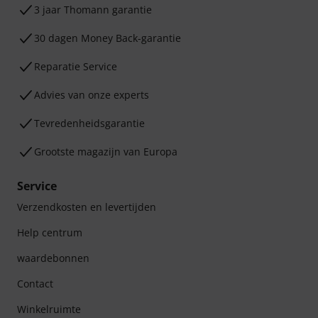
3 jaar Thomann garantie
30 dagen Money Back-garantie
Reparatie Service
Advies van onze experts
Tevredenheidsgarantie
Grootste magazijn van Europa
Service
Verzendkosten en levertijden
Help centrum
waardebonnen
Contact
Winkelruimte