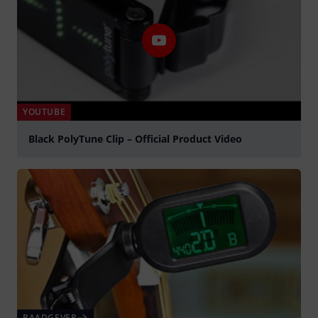
YOUTUBE
Black PolyTune Clip – Official Product Video
Play
RAADGEVER