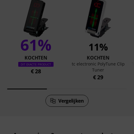
61%
11%
KOCHTEN
KOCHTEN
tc electronic PolyTune Clip
DIT EXACTE PRODUCT
Tuner
€ 28
€ 29
Vergelijken