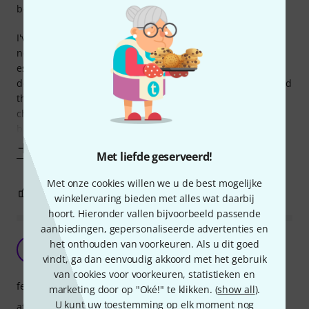
bediening
I've always used clip on tuners on my guitars and basses. I
never understood why you'd want to sacrifice prime real
estate on your pedal board for a tuner. The usual
downsides to 'cheap', generic clip tuners are the screen and
the tuning accuracy. As soon as the battery is not fully
charged anymore, the screen will start to flicker, which can
be very annoying in a
Toon meer
Met liefde geserveerd!
Met onze cookies willen we u de best mogelijke
1
0
EVALUATIE MELDEN
winkelervaring bieden met alles wat daarbij
hoort. Hieronder vallen bijvoorbeeld passende
aanbiedingen, gepersonaliseerde advertenties en
Tuner perfect, maar …
het onthouden van voorkeuren. Als u dit goed
R
Renerius 05.08.2021
vindt, ga dan eenvoudig akkoord met het gebruik
van cookies voor voorkeuren, statistieken en
features
marketing door op "Oké!" te klikken. (
show all
).
U kunt uw toestemming op elk moment nog
afwerking