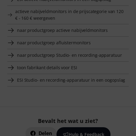
actieve nabijveldmonitors in de prijscategorie van 120
€ - 160 € weergeven
naar productgroep actieve nabijveldmonitors
naar productgroep afluistermonitors
naar productgroep Studio- en recording-apparatuur
toon fabrikant details voor ESI
ESI Studio- en recording-apparatuur in een oogopslag
Bevalt het wat u ziet?
Delen
Hulp & Feedback