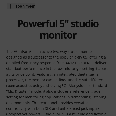
Toon meer
Powerful 5" studio
monitor
The ESI nEar i5 is an active two-way studio monitor
designed as a successor to the popular aktiv 05, offering a
detailed frequency response from 44Hz to 20kHz. It delivers
standout performance in the low-midrange, setting it apart
at its price point. Featuring an integrated digital signal
processor, the monitor can be fine-tuned to suit different
room acoustics using a shelving EQ. Alongside its standard
"Mix & Listen" mode, it also includes a reference-grade
setting for monitoring applications in demanding listening
environments. The rear panel provides versatile
connectivity with both XLR and unbalanced jack inputs.
Compact yet powerful, the nEar i5 is a reliable and flexible