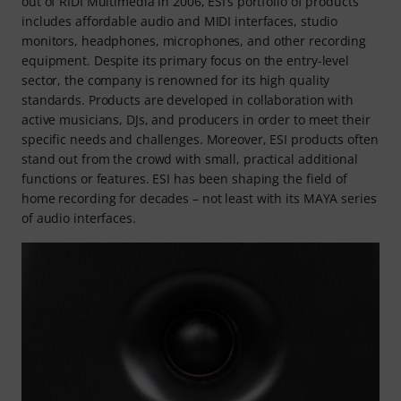
out of RIDI Multimedia in 2006, ESI’s portfolio of products
includes affordable audio and MIDI interfaces, studio
monitors, headphones, microphones, and other recording
equipment. Despite its primary focus on the entry-level
sector, the company is renowned for its high quality
standards. Products are developed in collaboration with
active musicians, DJs, and producers in order to meet their
specific needs and challenges. Moreover, ESI products often
stand out from the crowd with small, practical additional
functions or features. ESI has been shaping the field of
home recording for decades – not least with its MAYA series
of audio interfaces.