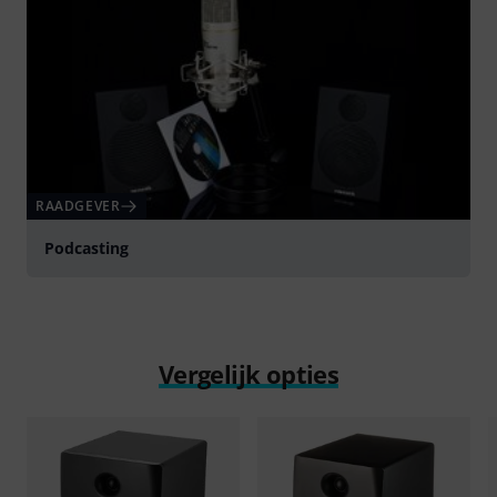
RAADGEVER
Podcasting
Vergelijk opties