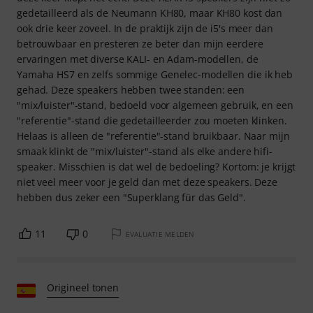
gedetailleerd als de Neumann KH80, maar KH80 kost dan
ook drie keer zoveel. In de praktijk zijn de i5's meer dan
betrouwbaar en presteren ze beter dan mijn eerdere
ervaringen met diverse KALI- en Adam-modellen, de
Yamaha HS7 en zelfs sommige Genelec-modellen die ik heb
gehad. Deze speakers hebben twee standen: een
"mix/luister"-stand, bedoeld voor algemeen gebruik, en een
"referentie"-stand die gedetailleerder zou moeten klinken.
Helaas is alleen de "referentie"-stand bruikbaar. Naar mijn
smaak klinkt de "mix/luister"-stand als elke andere hifi-
speaker. Misschien is dat wel de bedoeling? Kortom: je krijgt
niet veel meer voor je geld dan met deze speakers. Deze
hebben dus zeker een "Superklang für das Geld".
11
0
EVALUATIE MELDEN
Origineel tonen