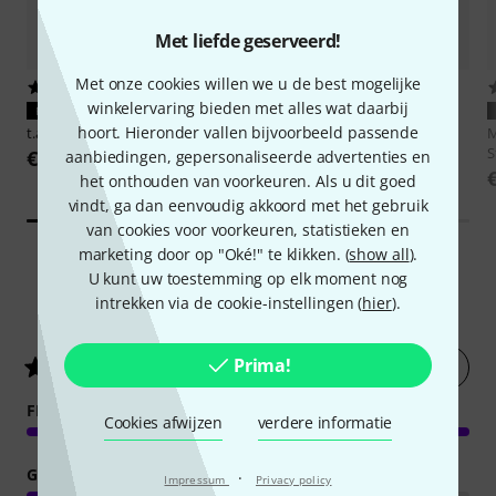
Met liefde geserveerd!
Met onze cookies willen we u de best mogelijke
3020
6481
winkelervaring bieden met alles wat daarbij
PERFECTE PASVORM
PERFECTE PASVORM
hoort. Hieronder vallen bijvoorbeeld passende
t.akustik
ISO-Pad 5
Millenium
BS-500 Set
M
S
€ 14,90
€ 49
aanbiedingen, gepersonaliseerde advertenties en
het onthouden van voorkeuren. Als u dit goed
vindt, ga dan eenvoudig akkoord met het gebruik
van cookies voor voorkeuren, statistieken en
marketing door op "Oké!" te klikken. (
show all
).
U kunt uw toestemming op elk moment nog
intrekken via de cookie-instellingen (
hier
).
3
Klantenbeoordelingen
Prima!
Nu evalueren
5
/ 5
FEATURES
Cookies afwijzen
verdere informatie
GELUID
·
Impressum
Privacy policy