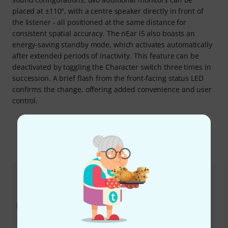
placed at ±110°, with a centre speaker directly in front of
the listener - all positioned at the same distance for
consistent spatial accuracy. The nEar i5 also boasts an
energy-saving standby mode, which activates automatically
after extended periods of inactivity. This feature can be
deactivated by toggling the Character switch three times in
succession. A brief flash from the front-facing status LED
confirms the change, offering added convenience and user
control.
Accessoires & verwante producten