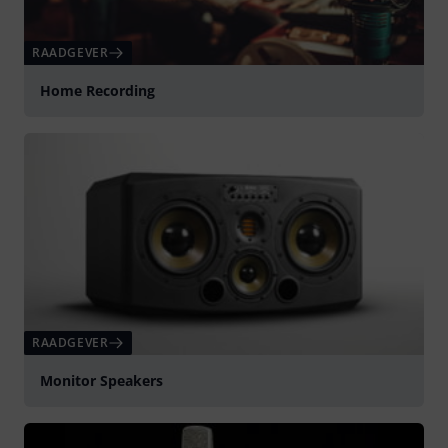
RAADGEVER
Home Recording
RAADGEVER
Monitor Speakers