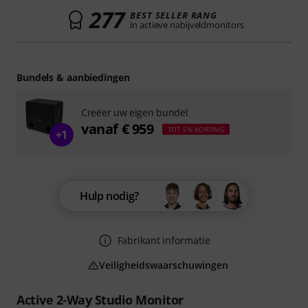
277
BEST SELLER RANG
in actieve nabijveldmonitors
Bundels & aanbiedingen
Creëer uw eigen bundel
vanaf € 959
TOT 5% KORTING
+1
Hulp nodig?
Fabrikant informatie
Veiligheidswaarschuwingen
Active 2-Way Studio Monitor