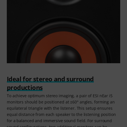
Ideal for stereo and surround
productions
To achieve optimum stereo imaging, a pair of ESI nEar i5
monitors should be positioned at ±60° angles, forming an
equilateral triangle with the listener. This setup ensures
equal distance from each speaker to the listening position
for a balanced and immersive sound field. For surround
sound configurations, two additional monitors can be