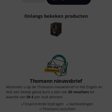
Onlangs bekeken producten
Thomann nieuwsbrief
Abonneer u op de Thomann-nieuwsbrief in het Engels en
met een beetje geluk kunt u een van
50 vouchers
ter
waarde van
50 €
per stuk winnen!
Inspirerende bijdragen
Aanbiedingen
Thomann-inzichten