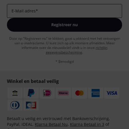
E-Mail adres
*
Registreer nu
Door op "Registreer nu" te klikken, gaat u akkoord met het ontvangen
van e-mailreclame. U kunt zich op elk moment afmelden. Meer
informatie over de nieuwsbrief vindt u in onze
richtlijn
gegevensbescherming
.
* Benodigd
Winkel en betaal veilig
Betaalt u veilig en vertrouwd met Bankoverschrijving,
PayPal, iDEAL,
Klarna Betaal Nu
,
Klarna Betaal in 3
of