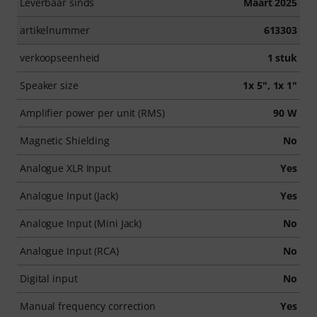
Leverbaar sinds
Maart 2025
artikelnummer
613303
verkoopseenheid
1 stuk
Speaker size
1x 5", 1x 1"
Amplifier power per unit (RMS)
90 W
Magnetic Shielding
No
Analogue XLR Input
Yes
Analogue Input (Jack)
Yes
Analogue Input (Mini Jack)
No
Analogue Input (RCA)
No
Digital input
No
Manual frequency correction
Yes