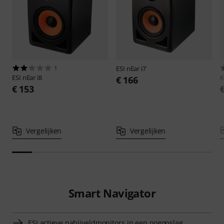
1
ESI
nEar i7
ESI
nEar i8
€ 166
€ 153
Vergelijken
Vergelijken
Smart Navigator
ESI actieve nabijveldmonitors in een oogopslag