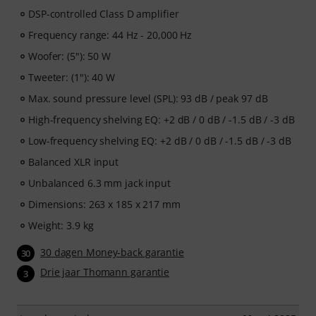
DSP-controlled Class D amplifier
Frequency range: 44 Hz - 20,000 Hz
Woofer: (5"): 50 W
Tweeter: (1"): 40 W
Max. sound pressure level (SPL): 93 dB / peak 97 dB
High-frequency shelving EQ: +2 dB / 0 dB / -1.5 dB / -3 dB
Low-frequency shelving EQ: +2 dB / 0 dB / -1.5 dB / -3 dB
Balanced XLR input
Unbalanced 6.3 mm jack input
Dimensions: 263 x 185 x 217 mm
Weight: 3.9 kg
30 dagen Money-back garantie
30
Drie jaar Thomann garantie
3