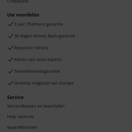
Creditcard.
Uw voordelen
3 jaar Thomann garantie
30 dagen Money Back-garantie
Reparatie Service
Advies van onze experts
Tevredenheidsgarantie
Grootste magazijn van Europa
Service
Verzendkosten en levertijden
Help centrum
waardebonnen