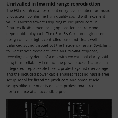
Unrivalled in low mid-range reproduction
The ESI nEar i5 is an excellent entry-level solution for music
production, combining high-quality sound with excellent
value. Tailored towards aspiring music producers, it
features flexible monitoring options for accurate and
dependable playback. The nEar i5's German-engineered
design delivers tight, controlled bass and clear, well-
balanced sound throughout the frequency range. Switching
to "Reference" mode activates an ultra-flat response,
revealing every detail of a mix with exceptional clarity. With
long-term reliability in mind, the power socket features an
integrated, replaceable fuse to protect against overvoltage,
and the included power cable enables fast and hassle-free
setup. Ideal for first-time producers and home studio
setups alike, the nEar i5 delivers professional-grade
performance at an accessible price.