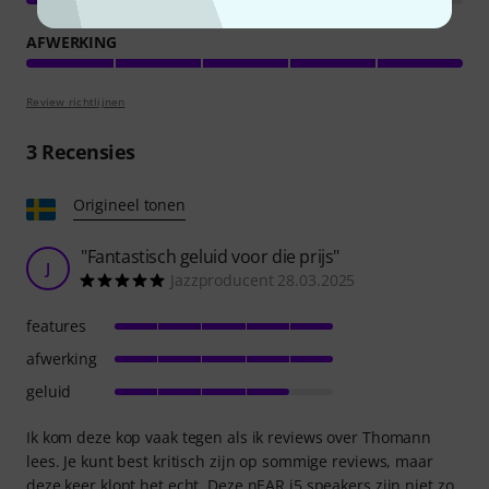
AFWERKING
Review richtlijnen
3
Recensies
Origineel tonen
"Fantastisch geluid voor die prijs"
J
Jazzproducent 28.03.2025
features
afwerking
geluid
Ik kom deze kop vaak tegen als ik reviews over Thomann
lees. Je kunt best kritisch zijn op sommige reviews, maar
deze keer klopt het echt. Deze nEAR i5 speakers zijn niet zo