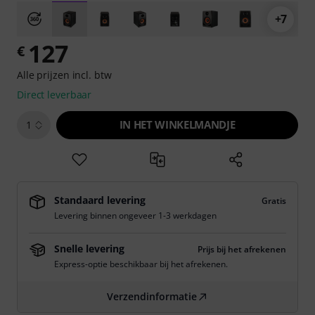
+7
127
€
Alle prijzen incl. btw
Direct leverbaar
IN HET WINKELMANDJE
1
Standaard levering
Gratis
Levering binnen ongeveer 1-3 werkdagen
Snelle levering
Prijs bij het afrekenen
Express-optie beschikbaar bij het afrekenen.
Verzendinformatie