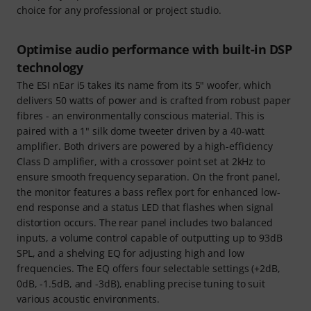
choice for any professional or project studio.
Optimise audio performance with built-in DSP
technology
The ESI nEar i5 takes its name from its 5" woofer, which
delivers 50 watts of power and is crafted from robust paper
fibres - an environmentally conscious material. This is
paired with a 1" silk dome tweeter driven by a 40-watt
amplifier. Both drivers are powered by a high-efficiency
Class D amplifier, with a crossover point set at 2kHz to
ensure smooth frequency separation. On the front panel,
the monitor features a bass reflex port for enhanced low-
end response and a status LED that flashes when signal
distortion occurs. The rear panel includes two balanced
inputs, a volume control capable of outputting up to 93dB
SPL, and a shelving EQ for adjusting high and low
frequencies. The EQ offers four selectable settings (+2dB,
0dB, -1.5dB, and -3dB), enabling precise tuning to suit
various acoustic environments.