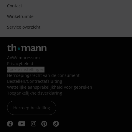
Contact
Winkelruimte
Service overzicht
AVW
/
Impressum
Privacybeleid
Cookie instellingen
Herroepingsrecht van de consument
Bestellen/Contractafsluiting
Wettelijke aansprakelijkheid voor gebreken
Toegankelijkheidsverklaring
Herroep bestelling