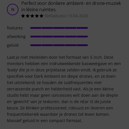
Perfect voor donkere ambient- en drone-muziek
in kleine ruimtes.
N
Nefastuoso 15.04.2026
features
afwerking
geluid
Laat je niet misleiden door het formaat van 5 inch. Deze
monitors hebben een indrukwekkende basweergave en een
'body' die je in deze prijsklasse zelden vindt. Ik gebruik ze
specifiek voor Dark Ambient en diepe drones, en ze doen
het uitstekend; ze houden de subfrequenties met
verrassende punch en helderheid vast. Als je een kleine
studio hebt maar geen concessies wilt doen aan de diepte
en 'gewicht' van je texturen, dan is de nEar i5 de juiste
keuze. Ze klinken professioneel, robuust en leveren een
frequentiebereik waardoor je drones tot leven komen.
Massief geluid in een compact formaat.