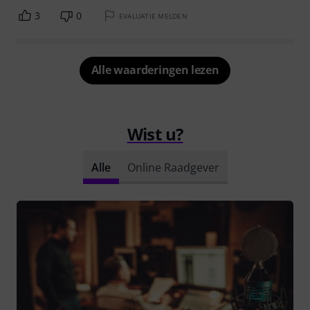
3
0
EVALUATIE MELDEN
Alle waarderingen lezen
Wist u?
Alle
Online Raadgever