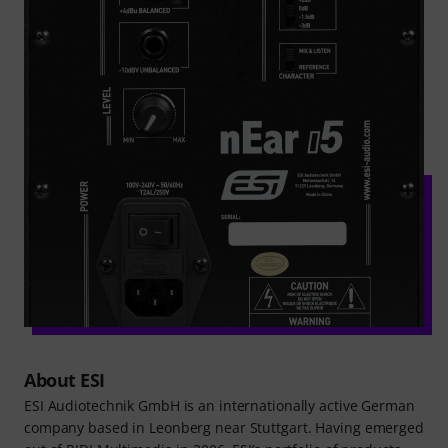
About ESI
ESI Audiotechnik GmbH is an internationally active German
company based in Leonberg near Stuttgart. Having emerged