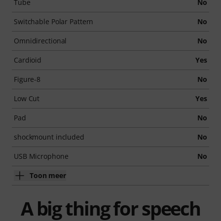
Tube
No
Switchable Polar Pattern
No
Omnidirectional
No
Cardioid
Yes
Figure-8
No
Low Cut
Yes
Pad
No
shockmount included
No
USB Microphone
No
Toon meer
A big thing for speech