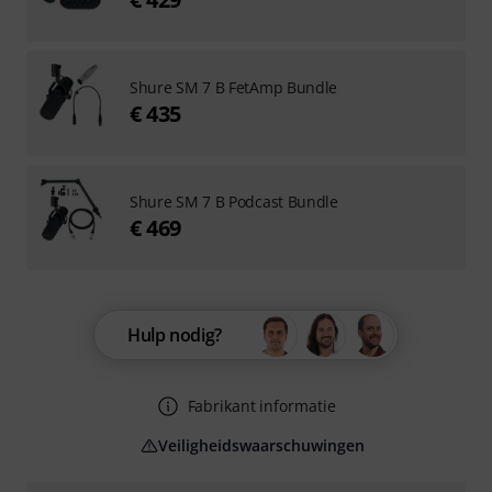
Shure SM 7 B FetAmp Bundle
€ 435
Shure SM 7 B Podcast Bundle
€ 469
Hulp nodig?
Fabrikant informatie
Veiligheidswaarschuwingen