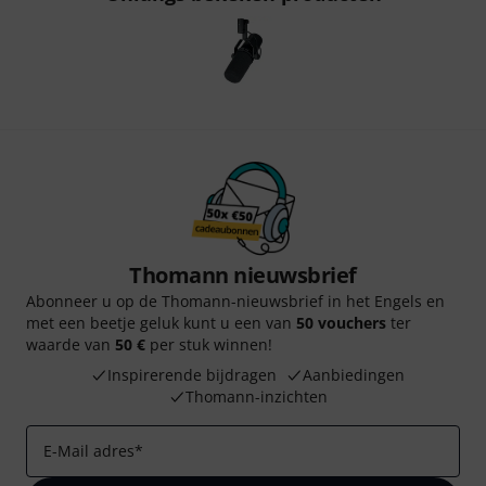
Thomann nieuwsbrief
Abonneer u op de Thomann-nieuwsbrief in het Engels en
met een beetje geluk kunt u een van
50 vouchers
ter
waarde van
50 €
per stuk winnen!
Inspirerende bijdragen
Aanbiedingen
Thomann-inzichten
E-Mail adres
*