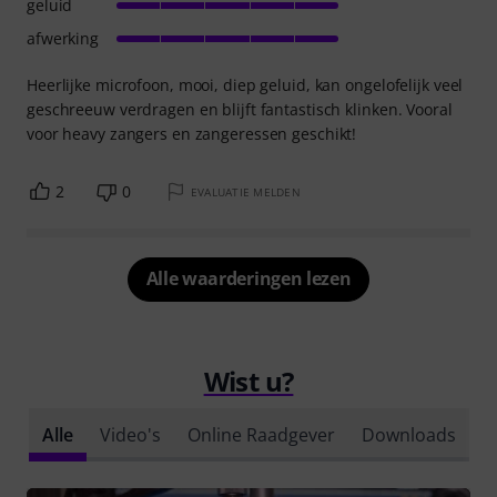
geluid
afwerking
Heerlijke microfoon, mooi, diep geluid, kan ongelofelijk veel
geschreeuw verdragen en blijft fantastisch klinken. Vooral
voor heavy zangers en zangeressen geschikt!
2
0
EVALUATIE MELDEN
Alle waarderingen lezen
Wist u?
Alle
Video's
Online Raadgever
Downloads