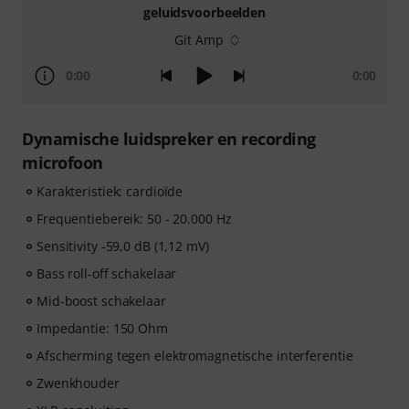
geluidsvoorbeelden
Git Amp
0:00
0:00
Dynamische luidspreker en recording
microfoon
Karakteristiek: cardioïde
Frequentiebereik: 50 - 20.000 Hz
Sensitivity -59,0 dB (1,12 mV)
Bass roll-off schakelaar
Mid-boost schakelaar
Impedantie: 150 Ohm
Afscherming tegen elektromagnetische interferentie
Zwenkhouder