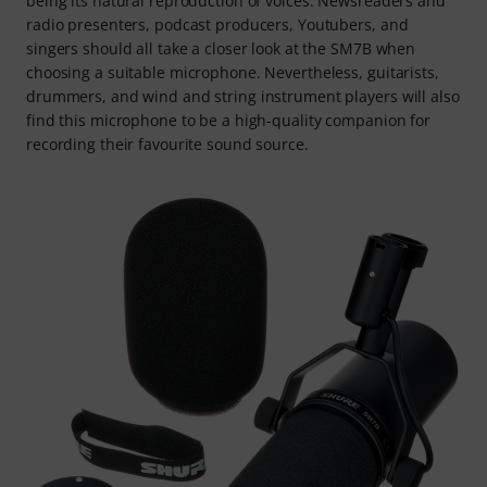
being its natural reproduction of voices. Newsreaders and
radio presenters, podcast producers, Youtubers, and
singers should all take a closer look at the SM7B when
choosing a suitable microphone. Nevertheless, guitarists,
drummers, and wind and string instrument players will also
find this microphone to be a high-quality companion for
recording their favourite sound source.