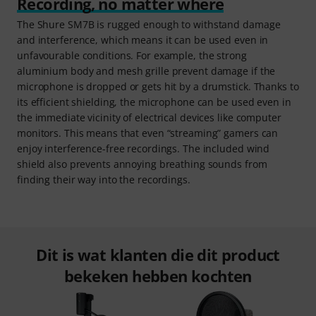
Recording, no matter where
The Shure SM7B is rugged enough to withstand damage
and interference, which means it can be used even in
unfavourable conditions. For example, the strong
aluminium body and mesh grille prevent damage if the
microphone is dropped or gets hit by a drumstick. Thanks to
its efficient shielding, the microphone can be used even in
the immediate vicinity of electrical devices like computer
monitors. This means that even “streaming” gamers can
enjoy interference-free recordings. The included wind
shield also prevents annoying breathing sounds from
finding their way into the recordings.
Dit is wat klanten die dit product
bekeken hebben kochten