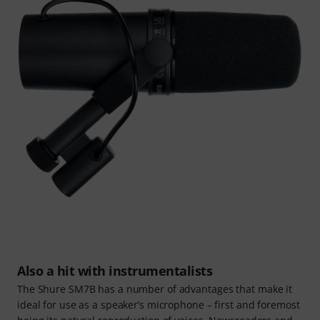
Also a hit with instrumentalists
The Shure SM7B has a number of advantages that make it
ideal for use as a speaker’s microphone – first and foremost