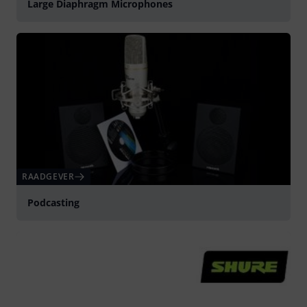
Large Diaphragm Microphones
RAADGEVER
Podcasting