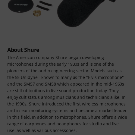
About Shure
The American company Shure began developing
microphones during the early 1930s and is one of the
pioneers of the audio engineering sector. Models such as
the 55 Unidyne - known to many as the "Elvis microphone" -
and the SM57 and SM58 which appeared in the mid-1960s
are still ubiquitous in live sound production today. They
enjoy cult status among musicians and technicians alike. In
the 1990s, Shure introduced the first wireless microphones
and in-ear monitoring systems and became a market leader
in this field. In addition to microphones, Shure offers a wide
range of earphones and headphones for studio and live
use, as well as various accessories.