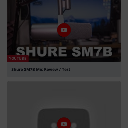
YOUTUBE
Shure SM7B Mic Review / Test
Play