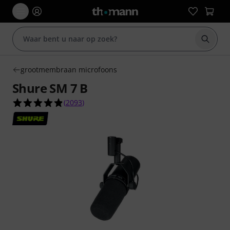
Zoek m
grootmembraan microfoons
Shure SM 7 B
4.9 van de 5 sterren van 2093 klantbeoordeling
(
2093
)