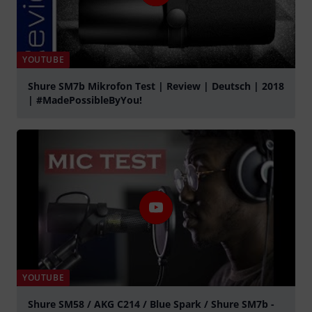
YOUTUBE
Shure SM7b Mikrofon Test | Review | Deutsch | 2018
| #MadePossibleByYou!
Play
YOUTUBE
Shure SM58 / AKG C214 / Blue Spark / Shure SM7b -