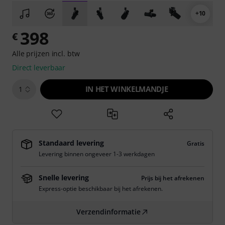
+10
398
€
Alle prijzen incl. btw
Direct leverbaar
IN HET WINKELMANDJE
1
Standaard levering
Gratis
Levering binnen ongeveer 1-3 werkdagen
Snelle levering
Prijs bij het afrekenen
Express-optie beschikbaar bij het afrekenen.
Verzendinformatie