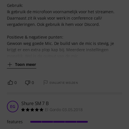
Gebruik:
Ik gebruik de microfoon voornamelijk voor het streamen.
Daarnaast zit ik vaak voor werk in conference call/
vergaderingen. Ook gebruik ik hem voor Discord.
Positieve & negatieve punten:
Gewoon weg goede Mic. De build van de mic is stevig, je
krijgt er een extra plop kap bij. Meerdere instellingen
mogelijk. Wel is de output van de mic
Toon meer
0
0
EVALUATIE MELDEN
Shure SM 7 B
EG
El Gordo 03.05.2018
features