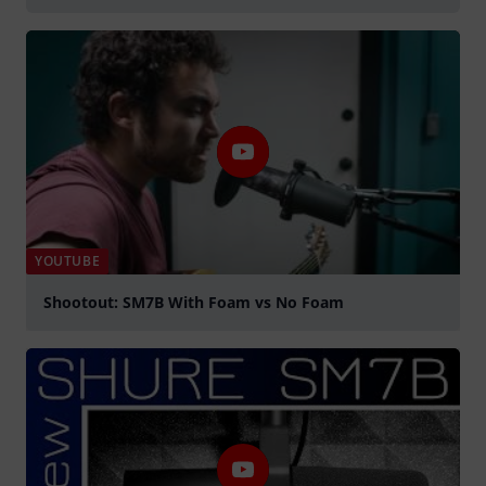
YOUTUBE
Shootout: SM7B With Foam vs No Foam
Play