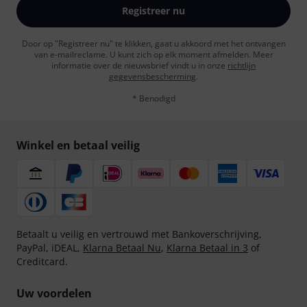
Registreer nu
Door op "Registreer nu" te klikken, gaat u akkoord met het ontvangen
van e-mailreclame. U kunt zich op elk moment afmelden. Meer
informatie over de nieuwsbrief vindt u in onze
richtlijn
gegevensbescherming
.
* Benodigd
Winkel en betaal veilig
Betaalt u veilig en vertrouwd met Bankoverschrijving,
PayPal, iDEAL,
Klarna Betaal Nu
,
Klarna Betaal in 3
of
Creditcard.
Uw voordelen