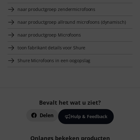
naar productgroep zendermicrofoons
naar productgroep allround microfoons (dynamisch)
naar productgroep Microfoons
toon fabrikant details voor Shure
Shure Microfoons in een oogopslag
Bevalt het wat u ziet?
Delen
Hulp & Feedback
Onlangs bekeken producten