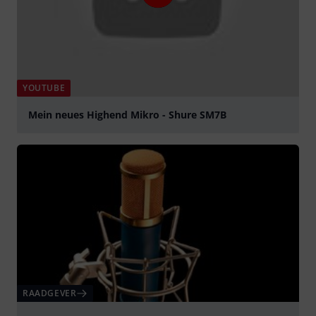
YOUTUBE
Mein neues Highend Mikro - Shure SM7B
Play
RAADGEVER