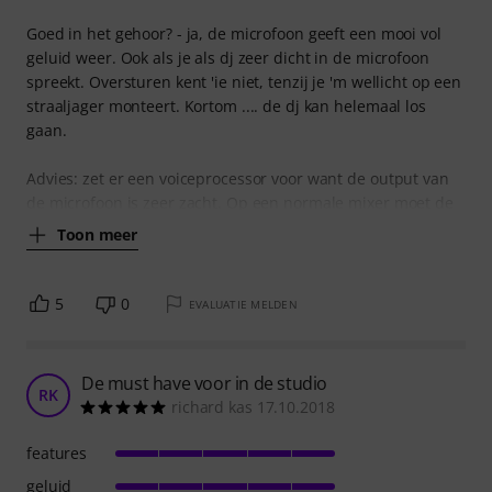
Goed in het gehoor? - ja, de microfoon geeft een mooi vol
geluid weer. Ook als je als dj zeer dicht in de microfoon
spreekt. Oversturen kent 'ie niet, tenzij je 'm wellicht op een
straaljager monteert. Kortom .... de dj kan helemaal los
gaan.
Advies: zet er een voiceprocessor voor want de output van
de microfoon is zeer zacht. Op een normale mixer moet de
Toon meer
5
0
EVALUATIE MELDEN
De must have voor in de studio
RK
richard kas 17.10.2018
features
geluid