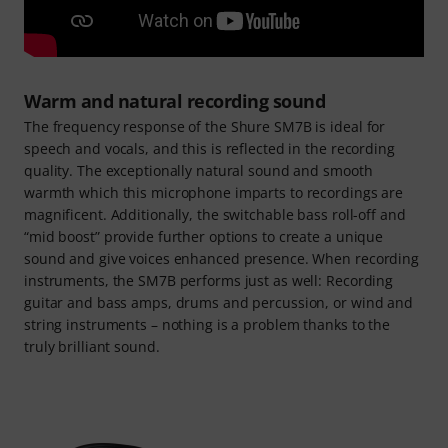
Warm and natural recording sound
The frequency response of the Shure SM7B is ideal for
speech and vocals, and this is reflected in the recording
quality. The exceptionally natural sound and smooth
warmth which this microphone imparts to recordings are
magnificent. Additionally, the switchable bass roll-off and
“mid boost” provide further options to create a unique
sound and give voices enhanced presence. When recording
instruments, the SM7B performs just as well: Recording
guitar and bass amps, drums and percussion, or wind and
string instruments – nothing is a problem thanks to the
truly brilliant sound.