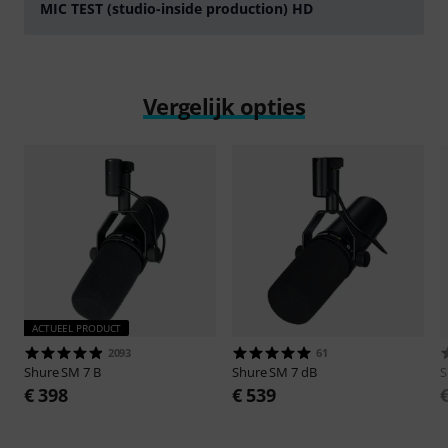
MIC TEST (studio-inside production) HD
Play
Vergelijk opties
ACTUEEL PRODUCT
2093
61
Shure
SM 7 B
Shure
SM 7 dB
S
€ 398
€ 539