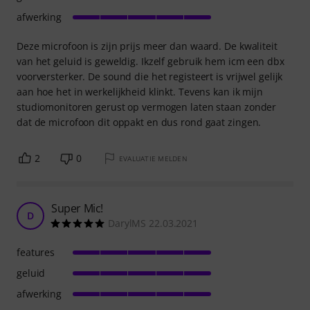
afwerking
Deze microfoon is zijn prijs meer dan waard. De kwaliteit
van het geluid is geweldig. Ikzelf gebruik hem icm een dbx
voorversterker. De sound die het registeert is vrijwel gelijk
aan hoe het in werkelijkheid klinkt. Tevens kan ik mijn
studiomonitoren gerust op vermogen laten staan zonder
dat de microfoon dit oppakt en dus rond gaat zingen.
2
0
EVALUATIE MELDEN
Super Mic!
D
DarylMS 22.03.2021
features
geluid
afwerking