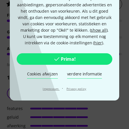
Nu evalueren
4.9
/ 5
aanbiedingen, gepersonaliseerde advertenties en
het onthouden van voorkeuren. Als u dit goed
FEATURES
vindt, ga dan eenvoudig akkoord met het gebruik
van cookies voor voorkeuren, statistieken en
marketing door op "Oké!" te klikken. (
show all
).
GELUID
U kunt uw toestemming op elk moment nog
intrekken via de cookie-instellingen (
hier
).
AFWERKING
Prima!
Review richtlijnen
Cookies afwijzen
verdere informatie
1190
Recensies
·
Impressum
Privacy policy
Goed in het gehoor
A
Anoniem 15.12.2015
features
geluid
afwerking