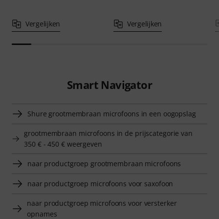
Vergelijken
Vergelijken
Smart Navigator
Shure grootmembraan microfoons in een oogopslag
grootmembraan microfoons in de prijscategorie van
350 € - 450 € weergeven
naar productgroep grootmembraan microfoons
naar productgroep microfoons voor saxofoon
naar productgroep microfoons voor versterker
opnames