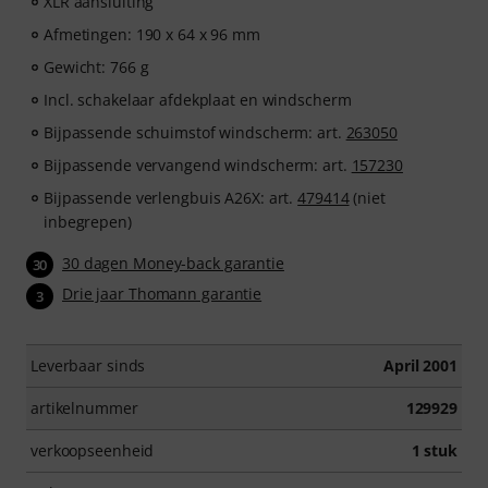
XLR aansluiting
Afmetingen: 190 x 64 x 96 mm
Gewicht: 766 g
Incl. schakelaar afdekplaat en windscherm
Bijpassende schuimstof windscherm: art.
263050
Bijpassende vervangend windscherm: art.
157230
Bijpassende verlengbuis A26X: art.
479414
(niet
inbegrepen)
30 dagen Money-back garantie
30
Drie jaar Thomann garantie
3
Leverbaar sinds
April 2001
artikelnummer
129929
verkoopseenheid
1 stuk