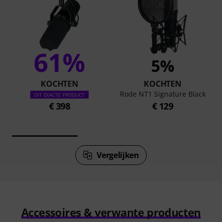
61%
5%
KOCHTEN
KOCHTEN
Rode NT1 Signature Black
DIT EXACTE PRODUCT
€ 398
€ 129
Vergelijken
Accessoires & verwante producten