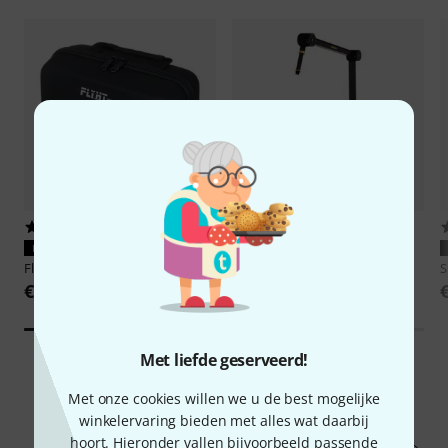
39
4
PERFECTE PASVORM
PERFECTE PASVORM
Flyht Pro
EVA Case SM7B
Shure
Broadcast Boom Arm
S
€ 29
€ 109
Met liefde geserveerd!
Met onze cookies willen we u de best mogelijke
2093
Klantenbeoordelingen
winkelervaring bieden met alles wat daarbij
hoort. Hieronder vallen bijvoorbeeld passende