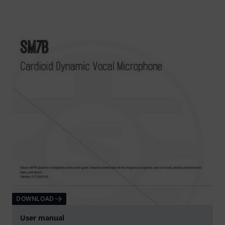
DOWNLOAD
User manual