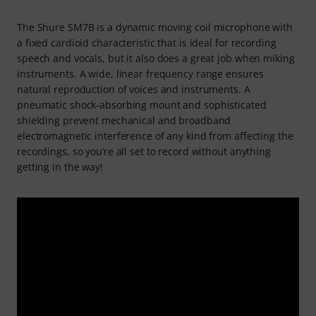
The Shure SM7B is a dynamic moving coil microphone with
a fixed cardioid characteristic that is ideal for recording
speech and vocals, but it also does a great job when miking
instruments. A wide, linear frequency range ensures
natural reproduction of voices and instruments. A
pneumatic shock-absorbing mount and sophisticated
shielding prevent mechanical and broadband
electromagnetic interference of any kind from affecting the
recordings, so you’re all set to record without anything
getting in the way!