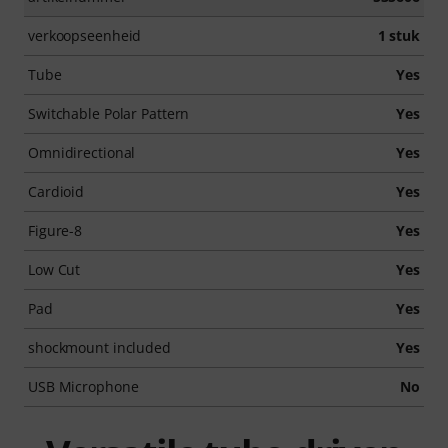
verkoopseenheid
1 stuk
Tube
Yes
Switchable Polar Pattern
Yes
Omnidirectional
Yes
Cardioid
Yes
Figure-8
Yes
Low Cut
Yes
Pad
Yes
shockmount included
Yes
USB Microphone
No