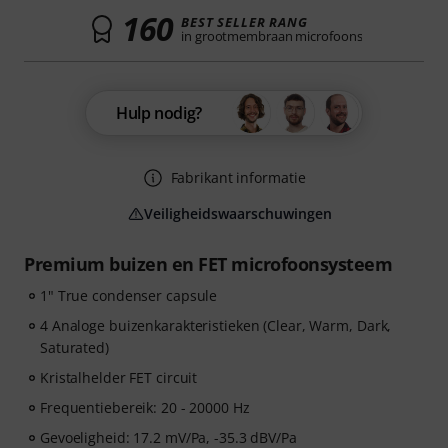
160
BEST SELLER RANG
in grootmembraan microfoons
Hulp nodig?
Fabrikant informatie
Veiligheidswaarschuwingen
Premium buizen en FET microfoonsysteem
1" True condenser capsule
4 Analoge buizenkarakteristieken (Clear, Warm, Dark,
Saturated)
Kristalhelder FET circuit
Frequentiebereik: 20 - 20000 Hz
Gevoeligheid: 17.2 mV/Pa, -35.3 dBV/Pa