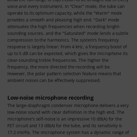
voice and every instrument. In "Clear" mode, the tube can
operate to its optimum capacity, while the "Warm" mode
provides a smooth and pleasing high end. "Dark" mode
attenuates the high frequencies when recording bright-
sounding sources, and the "Saturated" mode lends a subtle
compression to the harmonics. The system's frequency
response is largely linear: From 4 kHz, a frequency boost of
up to 5 dB can be expected, which gives the microphone its
clear-sounding treble frequencies. The higher the
frequency, the more directed the recording will be.
However, the polar pattern selection feature means that
ambient noises can be effectively suppressed.
Low-noise microphone recording
The large-diaphragm condenser microphone delivers a very
low-noise sound with clear definition in the high end. The
microphone's self-noise is an impressive 10 dB(A) for the
FET circuit and 13 dB(A) for the tube, and its sensitivity is
17.2 mV/Pa. The microphone system has a dynamic range of