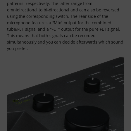
patterns, respectively. The latter range from
omnidirectional to bi-directional and can also be reversed
using the corresponding switch. The rear side of the
microphone features a "Mix" output for the combined
tube/FET signal and a "FET" output for the pure FET signal.
This means that both signals can be recorded
simultaneously and you can decide afterwards which sound
you prefer.