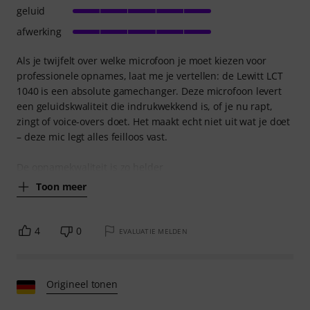
geluid
afwerking
Als je twijfelt over welke microfoon je moet kiezen voor
professionele opnames, laat me je vertellen: de Lewitt LCT
1040 is een absolute gamechanger. Deze microfoon levert
een geluidskwaliteit die indrukwekkend is, of je nu rapt,
zingt of voice-overs doet. Het maakt echt niet uit wat je doet
– deze mic legt alles feilloos vast.
De opnamekwaliteit is zo helder
Toon meer
4
0
EVALUATIE MELDEN
Origineel tonen