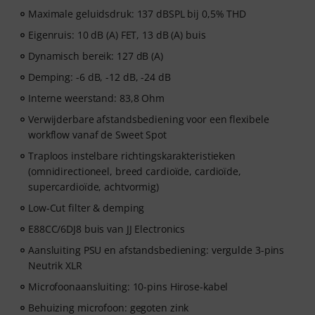
Maximale geluidsdruk: 137 dBSPL bij 0,5% THD
Eigenruis: 10 dB (A) FET, 13 dB (A) buis
Dynamisch bereik: 127 dB (A)
Demping: -6 dB, -12 dB, -24 dB
Interne weerstand: 83,8 Ohm
Verwijderbare afstandsbediening voor een flexibele
workflow vanaf de Sweet Spot
Traploos instelbare richtingskarakteristieken
(omnidirectioneel, breed cardioïde, cardioïde,
supercardioïde, achtvormig)
Low-Cut filter & demping
E88CC/6DJ8 buis van JJ Electronics
Aansluiting PSU en afstandsbediening: vergulde 3-pins
Neutrik XLR
Microfoonaansluiting: 10-pins Hirose-kabel
Behuizing microfoon: gegoten zink