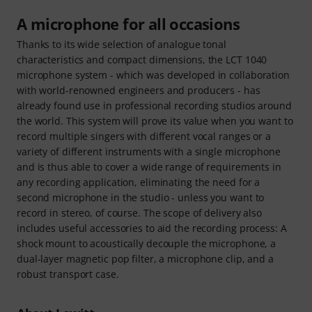
A microphone for all occasions
Thanks to its wide selection of analogue tonal
characteristics and compact dimensions, the LCT 1040
microphone system - which was developed in collaboration
with world-renowned engineers and producers - has
already found use in professional recording studios around
the world. This system will prove its value when you want to
record multiple singers with different vocal ranges or a
variety of different instruments with a single microphone
and is thus able to cover a wide range of requirements in
any recording application, eliminating the need for a
second microphone in the studio - unless you want to
record in stereo, of course. The scope of delivery also
includes useful accessories to aid the recording process: A
shock mount to acoustically decouple the microphone, a
dual-layer magnetic pop filter, a microphone clip, and a
robust transport case.