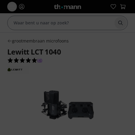
Zoek m
grootmembraan microfoons
Lewitt LCT 1040
5.0 van de 5 sterren van 4 klantbeoordelingen
(
4
)