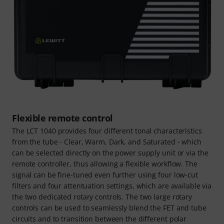
Flexible remote control
The LCT 1040 provides four different tonal characteristics
from the tube - Clear, Warm, Dark, and Saturated - which
can be selected directly on the power supply unit or via the
remote controller, thus allowing a flexible workflow. The
signal can be fine-tuned even further using four low-cut
filters and four attentuation settings, which are available via
the two dedicated rotary controls. The two large rotary
controls can be used to seamlessly blend the FET and tube
circuits and to transition between the different polar