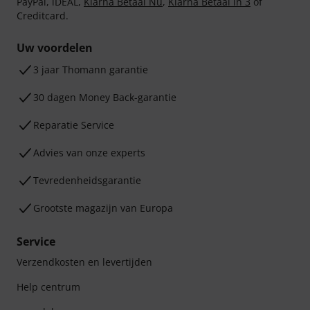
PayPal, iDEAL,
Klarna Betaal Nu
,
Klarna Betaal in 3
of
Creditcard.
Uw voordelen
3 jaar Thomann garantie
30 dagen Money Back-garantie
Reparatie Service
Advies van onze experts
Tevredenheidsgarantie
Grootste magazijn van Europa
Service
Verzendkosten en levertijden
Help centrum