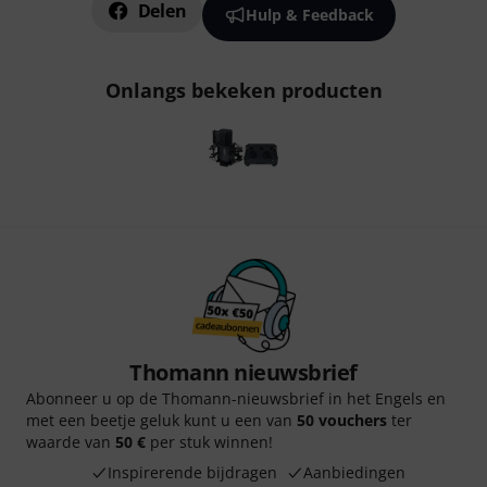
Delen
Hulp & Feedback
Onlangs bekeken producten
Thomann nieuwsbrief
Abonneer u op de Thomann-nieuwsbrief in het Engels en
met een beetje geluk kunt u een van
50 vouchers
ter
waarde van
50 €
per stuk winnen!
Inspirerende bijdragen
Aanbiedingen