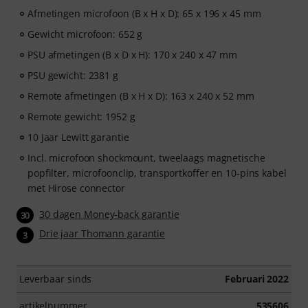
Afmetingen microfoon (B x H x D): 65 x 196 x 45 mm
Gewicht microfoon: 652 g
PSU afmetingen (B x D x H): 170 x 240 x 47 mm
PSU gewicht: 2381 g
Remote afmetingen (B x H x D): 163 x 240 x 52 mm
Remote gewicht: 1952 g
10 Jaar Lewitt garantie
Incl. microfoon shockmount, tweelaags magnetische
popfilter, microfoonclip, transportkoffer en 10-pins kabel
met Hirose connector
30 dagen Money-back garantie
30
Drie jaar Thomann garantie
3
Leverbaar sinds
Februari 2022
artikelnummer
535606