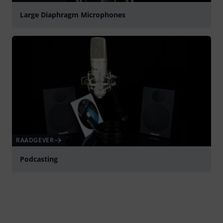
Large Diaphragm Microphones
RAADGEVER
Podcasting