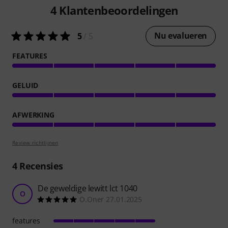
4
Klantenbeoordelingen
Nu evalueren
5
/ 5
FEATURES
GELUID
AFWERKING
Review richtlijnen
4
Recensies
De geweldige lewitt lct 1040
O
O.Oner 27.01.2025
features