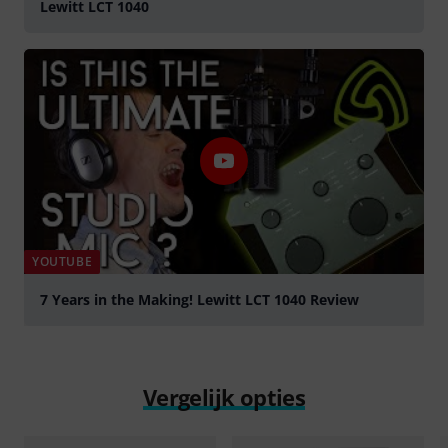
Lewitt LCT 1040
YOUTUBE
7 Years in the Making! Lewitt LCT 1040 Review
Play
Vergelijk opties