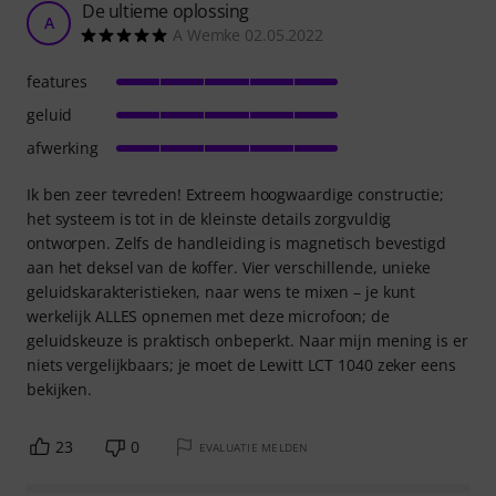
De ultieme oplossing
A
A Wemke 02.05.2022
features
geluid
afwerking
Ik ben zeer tevreden! Extreem hoogwaardige constructie;
het systeem is tot in de kleinste details zorgvuldig
ontworpen. Zelfs de handleiding is magnetisch bevestigd
aan het deksel van de koffer. Vier verschillende, unieke
geluidskarakteristieken, naar wens te mixen – je kunt
werkelijk ALLES opnemen met deze microfoon; de
geluidskeuze is praktisch onbeperkt. Naar mijn mening is er
niets vergelijkbaars; je moet de Lewitt LCT 1040 zeker eens
bekijken.
23
0
EVALUATIE MELDEN