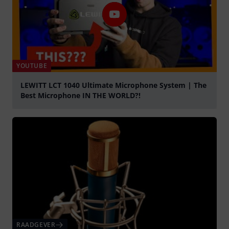
YOUTUBE
LEWITT LCT 1040 Ultimate Microphone System | The
Best Microphone IN THE WORLD?!
Play
RAADGEVER