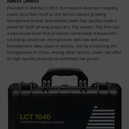
About Lewitt
Founded in Vienna in 2010, the midsize Austrian company
Lewitt describes itself as the world's fastest-growing
microphone brand, and indeed Lewitt has quickly made a
name for itself among producers. The reason: The firm has
a passionate team that produces remarkably transparent-
sounding condenser microphones with low self-noise.
Development takes place in Austria, but by producing the
microphones in China, among other factors, Lewitt can offer
its high-quality products at extremely low prices.