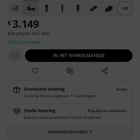
+20
3.149
€
Alle prijzen incl. btw
Direct leverbaar
IN HET WINKELMANDJE
1
Standaard levering
Gratis
Levering binnen ongeveer 1-3 werkdagen
Snelle levering
Prijs bij het afrekenen
Express-optie beschikbaar bij het afrekenen.
Verzendinformatie