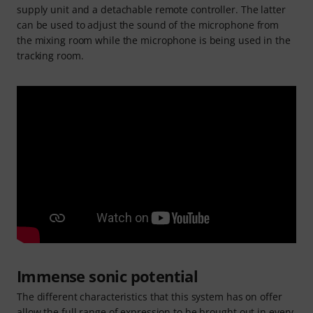
supply unit and a detachable remote controller. The latter
can be used to adjust the sound of the microphone from
the mixing room while the microphone is being used in the
tracking room.
Immense sonic potential
The different characteristics that this system has on offer
allow the full range of expression to be brought out in every