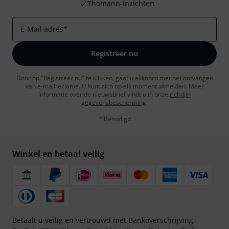
Thomann-inzichten
E-Mail adres
*
Registreer nu
Door op "Registreer nu" te klikken, gaat u akkoord met het ontvangen
van e-mailreclame. U kunt zich op elk moment afmelden. Meer
informatie over de nieuwsbrief vindt u in onze
richtlijn
gegevensbescherming
.
* Benodigd
Winkel en betaal veilig
Betaalt u veilig en vertrouwd met Bankoverschrijving,