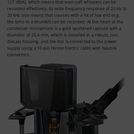
127 dB(A), which means that even soft whispers can be
recorded effectively. Its wide frequency response of 20 Hz to
20 kHz also means that sources with a lot of low end (e.g.
the toms in a drumkit) can be recorded. At the heart of the
condenser microphone is a gold-sputtered capsule with a
diameter of 25.4 mm, which is installed in a robust, zinc
diecast housing, and the mic is connected to the power
supply using a 10-pin Hirose Electric cable with Neutrik
connectors.