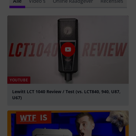
Alle
Video's
Online Raadgever
Recensies
YOUTUBE
Lewitt LCT 1040 Review / Test (vs. LCT840, 940, U87,
U67)
Play