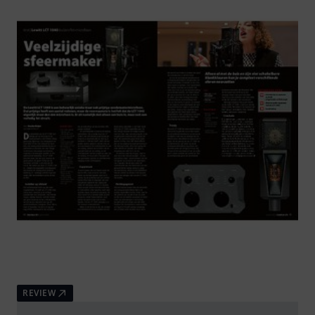
REVIEW