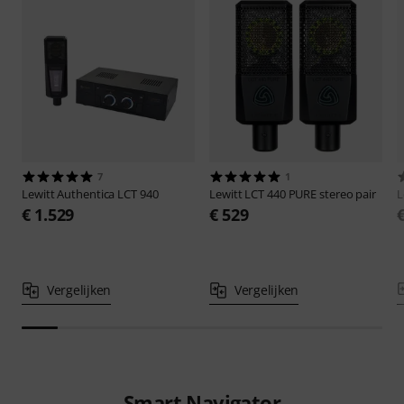
7
1
Lewitt
Authentica LCT 940
Lewitt
LCT 440 PURE stereo pair
L
€ 1.529
€ 529
Vergelijken
Vergelijken
Smart Navigator