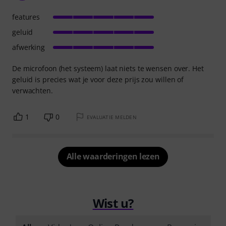
features
geluid
afwerking
De microfoon (het systeem) laat niets te wensen over. Het
geluid is precies wat je voor deze prijs zou willen of
verwachten.
1
0
EVALUATIE MELDEN
Alle waarderingen lezen
Wist u?