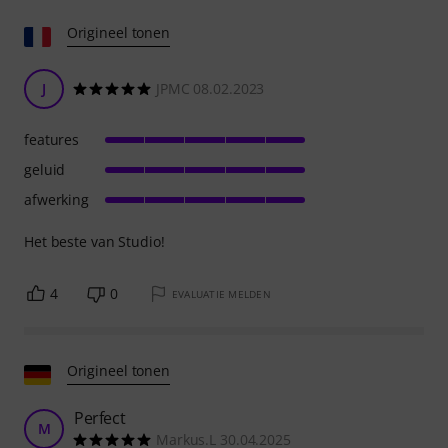
Origineel tonen
J
JPMC 08.02.2023
features
geluid
afwerking
Het beste van Studio!
4
0
EVALUATIE MELDEN
Origineel tonen
Perfect
M
Markus.L 30.04.2025