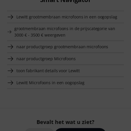
Lewitt grootmembraan microfoons in een oogopslag
grootmembraan microfoons in de prijscategorie van
3000 € - 3500 € weergeven
naar productgroep grootmembraan microfoons
naar productgroep Microfoons
toon fabrikant details voor Lewitt
Lewitt Microfoons in een oogopslag
Bevalt het wat u ziet?