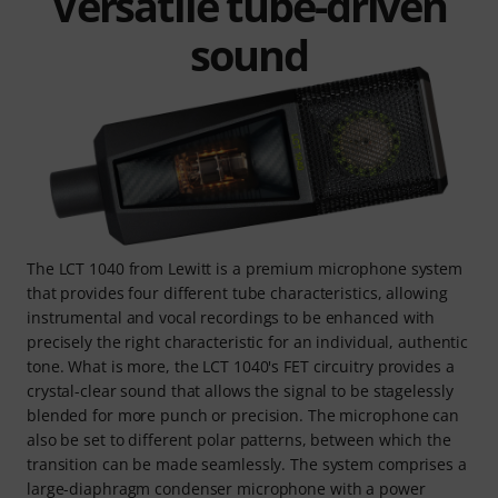
Versatile tube-driven
sound
The LCT 1040 from Lewitt is a premium microphone system
that provides four different tube characteristics, allowing
instrumental and vocal recordings to be enhanced with
precisely the right characteristic for an individual, authentic
tone. What is more, the LCT 1040's FET circuitry provides a
crystal-clear sound that allows the signal to be stagelessly
blended for more punch or precision. The microphone can
also be set to different polar patterns, between which the
transition can be made seamlessly. The system comprises a
large-diaphragm condenser microphone with a power