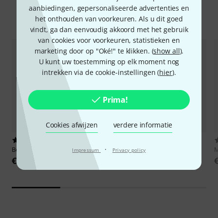
aanbiedingen, gepersonaliseerde advertenties en
Accessoires & verwante producten
het onthouden van voorkeuren. Als u dit goed
vindt, ga dan eenvoudig akkoord met het gebruik
van cookies voor voorkeuren, statistieken en
marketing door op "Oké!" te klikken. (
show all
).
U kunt uw toestemming op elk moment nog
intrekken via de cookie-instellingen (
hier
).
Prima!
Cookies afwijzen
verdere informatie
844
151
·
Behringer
ADA8200 Ultragain
Neumann
U87 Ai Studio Set ni
M
Impressum
Privacy policy
€ 159
€ 3.149