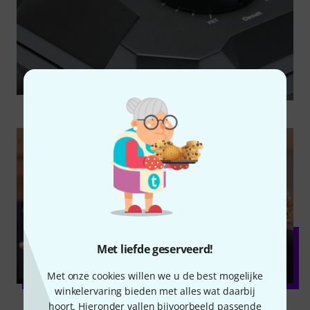
Met liefde geserveerd!
Met onze cookies willen we u de best mogelijke
winkelervaring bieden met alles wat daarbij
hoort. Hieronder vallen bijvoorbeeld passende