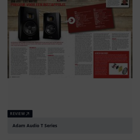
REVIEW
Adam Audio T Series