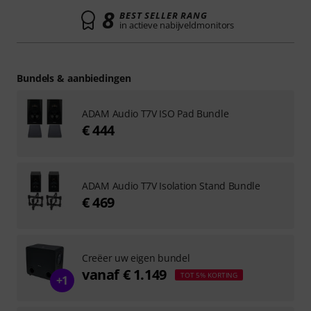
8
BEST SELLER RANG
in actieve nabijveldmonitors
Bundels & aanbiedingen
ADAM Audio T7V ISO Pad Bundle
€ 444
ADAM Audio T7V Isolation Stand Bundle
€ 469
Creëer uw eigen bundel
vanaf € 1.149
TOT 5% KORTING
+1