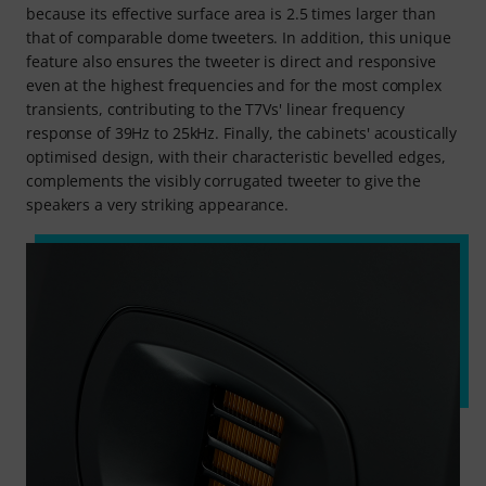
because its effective surface area is 2.5 times larger than
that of comparable dome tweeters. In addition, this unique
feature also ensures the tweeter is direct and responsive
even at the highest frequencies and for the most complex
transients, contributing to the T7Vs' linear frequency
response of 39Hz to 25kHz. Finally, the cabinets' acoustically
optimised design, with their characteristic bevelled edges,
complements the visibly corrugated tweeter to give the
speakers a very striking appearance.