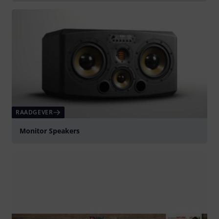
RAADGEVER
Monitor Speakers