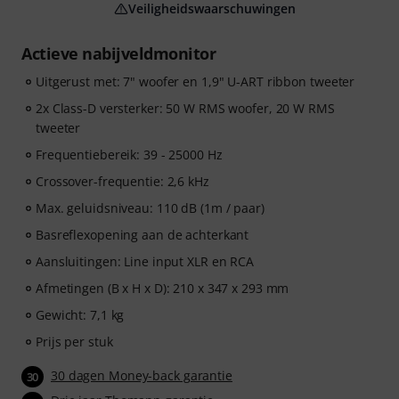
Veiligheidswaarschuwingen
Actieve nabijveldmonitor
Uitgerust met: 7" woofer en 1,9" U-ART ribbon tweeter
2x Class-D versterker: 50 W RMS woofer, 20 W RMS
tweeter
Frequentiebereik: 39 - 25000 Hz
Crossover-frequentie: 2,6 kHz
Max. geluidsniveau: 110 dB (1m / paar)
Basreflexopening aan de achterkant
Aansluitingen: Line input XLR en RCA
Afmetingen (B x H x D): 210 x 347 x 293 mm
Gewicht: 7,1 kg
Prijs per stuk
30 dagen Money-back garantie
30