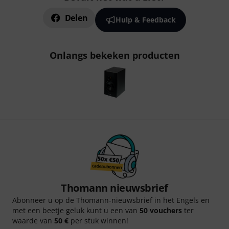
Delen
Hulp & Feedback
Onlangs bekeken producten
Thomann nieuwsbrief
Abonneer u op de Thomann-nieuwsbrief in het Engels en
met een beetje geluk kunt u een van
50 vouchers
ter
waarde van
50 €
per stuk winnen!