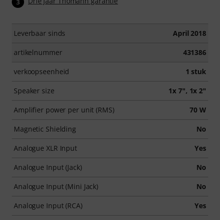
Drie jaar Thomann garantie
3
Leverbaar sinds
April 2018
artikelnummer
431386
verkoopseenheid
1 stuk
Speaker size
1x 7", 1x 2"
Amplifier power per unit (RMS)
70 W
Magnetic Shielding
No
Analogue XLR Input
Yes
Analogue Input (Jack)
No
Analogue Input (Mini Jack)
No
Analogue Input (RCA)
Yes