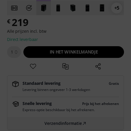
+5
219
€
Alle prijzen incl. btw
Direct leverbaar
IN HET WINKELMANDJE
1
Standaard levering
Gratis
Levering binnen ongeveer 1-3 werkdagen
Snelle levering
Prijs bij het afrekenen
Express-optie beschikbaar bij het afrekenen.
Verzendinformatie