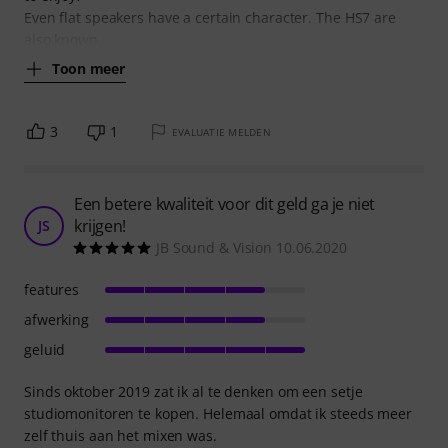
Even flat speakers have a certain character. The HS7 are
also known
Toon meer
3
1
EVALUATIE MELDEN
Een betere kwaliteit voor dit geld ga je niet
krijgen!
JS
JB Sound & Vision 10.06.2020
features
afwerking
geluid
Sinds oktober 2019 zat ik al te denken om een setje
studiomonitoren te kopen. Helemaal omdat ik steeds meer
zelf thuis aan het mixen was.