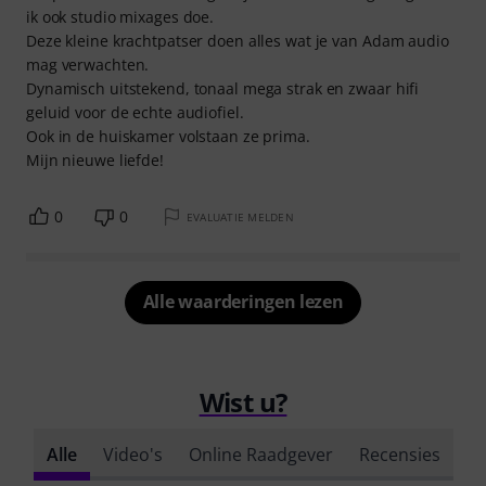
ik ook studio mixages doe.
Deze kleine krachtpatser doen alles wat je van Adam audio
mag verwachten.
Dynamisch uitstekend, tonaal mega strak en zwaar hifi
geluid voor de echte audiofiel.
Ook in de huiskamer volstaan ze prima.
Mijn nieuwe liefde!
0
0
EVALUATIE MELDEN
Alle waarderingen lezen
Wist u?
Alle
Video's
Online Raadgever
Recensies