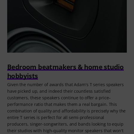
Bedroom beatmakers & home studio
hobbyists
Given the number of awards that Adam's T series speakers
have picked up, and indeed their countless satisfied
customers, these speakers continue to offer a price–
performance ratio that makes them a real bargain. This
combination of quality and affordability is precisely why the
entire T series is perfect for all semi-professional
producers, singer-songwriters, and bands looking to equip
their studios with high-quality monitor speakers that won't