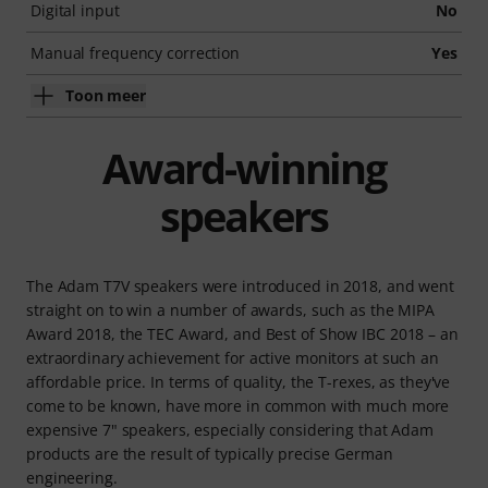
Digital input
No
Manual frequency correction
Yes
Toon meer
Award-winning
speakers
The Adam T7V speakers were introduced in 2018, and went
straight on to win a number of awards, such as the MIPA
Award 2018, the TEC Award, and Best of Show IBC 2018 – an
extraordinary achievement for active monitors at such an
affordable price. In terms of quality, the T-rexes, as they've
come to be known, have more in common with much more
expensive 7" speakers, especially considering that Adam
products are the result of typically precise German
engineering.