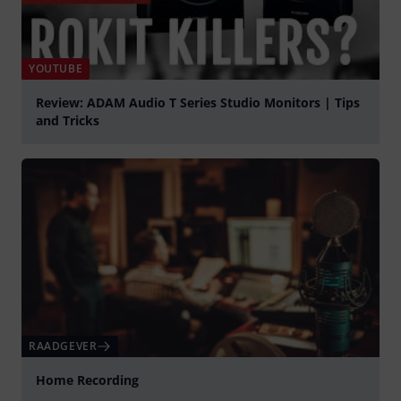
YOUTUBE
Review: ADAM Audio T Series Studio Monitors | Tips
and Tricks
Play
RAADGEVER
Home Recording