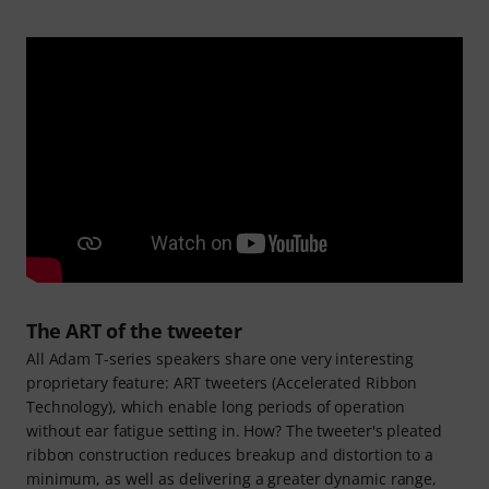
The ART of the tweeter
All Adam T-series speakers share one very interesting
proprietary feature: ART tweeters (Accelerated Ribbon
Technology), which enable long periods of operation
without ear fatigue setting in. How? The tweeter's pleated
ribbon construction reduces breakup and distortion to a
minimum, as well as delivering a greater dynamic range,