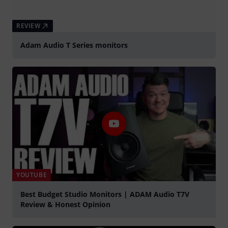
REVIEW
Adam Audio T Series monitors
YOUTUBE
Best Budget Studio Monitors | ADAM Audio T7V
Review & Honest Opinion
Play