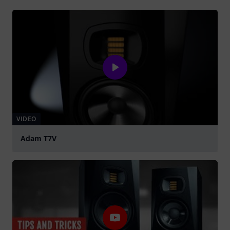
VIDEO
Adam T7V
Play