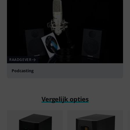
RAADGEVER
Podcasting
Vergelijk opties