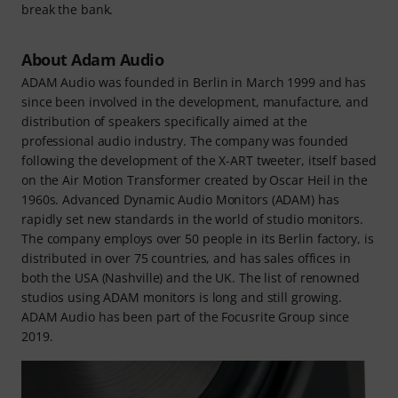
break the bank.
About Adam Audio
ADAM Audio was founded in Berlin in March 1999 and has
since been involved in the development, manufacture, and
distribution of speakers specifically aimed at the
professional audio industry. The company was founded
following the development of the X-ART tweeter, itself based
on the Air Motion Transformer created by Oscar Heil in the
1960s. Advanced Dynamic Audio Monitors (ADAM) has
rapidly set new standards in the world of studio monitors.
The company employs over 50 people in its Berlin factory, is
distributed in over 75 countries, and has sales offices in
both the USA (Nashville) and the UK. The list of renowned
studios using ADAM monitors is long and still growing.
ADAM Audio has been part of the Focusrite Group since
2019.