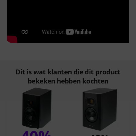
Dit is wat klanten die dit product
bekeken hebben kochten