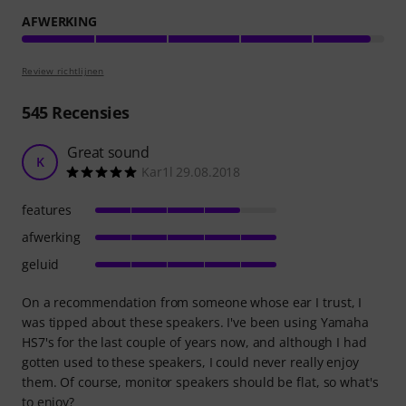
AFWERKING
Review richtlijnen
545
Recensies
Great sound
K
Kar1l 29.08.2018
features
afwerking
geluid
On a recommendation from someone whose ear I trust, I
was tipped about these speakers. I've been using Yamaha
HS7's for the last couple of years now, and although I had
gotten used to these speakers, I could never really enjoy
them. Of course, monitor speakers should be flat, so what's
to enjoy?