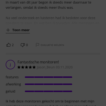
In maart van dit jaar begon ik steeds meer daarnaar te
verlangen, omdat ik steeds meer thuis was.
Na veel onderzoek en luisteren had ik besloten voor deze
speakers te gaan. En wat ben ik tevreden. Alle meningen en
Toon meer
2
0
EVALUATIE MELDEN
Fantastische monitoren!
J
Jason_Beun 03.11.2020
features
afwerking
geluid
Ik heb deze monitoren gekocht om te beginnen met mijn