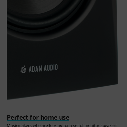
Perfect for home use
Musicmakers who are looking for a set of monitor speakers