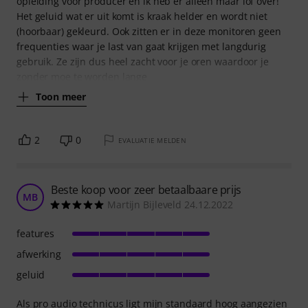
opleiding voor producer en ik heb er alleen maar lof over!
Het geluid wat er uit komt is kraak helder en wordt niet
(hoorbaar) gekleurd. Ook zitten er in deze monitoren geen
frequenties waar je last van gaat krijgen met langdurig
gebruik. Ze zijn dus heel zacht voor je oren waardoor je
zonder moe te worden lange
Toon meer
2
0
EVALUATIE MELDEN
Beste koop voor zeer betaalbaare prijs
MB
Martijn Bijleveld 24.12.2022
features
afwerking
geluid
Als pro audio technicus ligt mijn standaard hoog aangezien