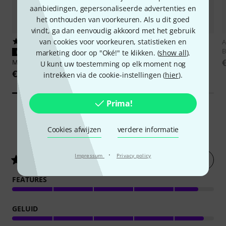
aanbiedingen, gepersonaliseerde advertenties en
het onthouden van voorkeuren. Als u dit goed
vindt, ga dan eenvoudig akkoord met het gebruik
van cookies voor voorkeuren, statistieken en
361
1035
A
B
marketing door op "Oké!" te klikken. (
show all
).
PERFECTE PASVORM
PERFECTE PASVORM
Millenium
BS-1100
t.akustik
ISO-Pad 7
U kunt uw toestemming op elk moment nog
€ 37
€ 16,90
intrekken via de cookie-instellingen (
hier
).
Prima!
Cookies afwijzen
verdere informatie
882
Klantenbeoordelingen
·
Impressum
Privacy policy
Nu evalueren
4.8
/ 5
FEATURES
GELUID