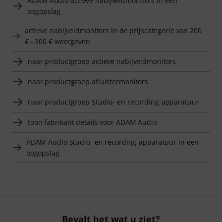
ADAM Audio actieve nabijveldmonitors in een
oogopslag
actieve nabijveldmonitors in de prijscategorie van 200
€ - 300 € weergeven
naar productgroep actieve nabijveldmonitors
naar productgroep afluistermonitors
naar productgroep Studio- en recording-apparatuur
toon fabrikant details voor ADAM Audio
ADAM Audio Studio- en recording-apparatuur in een
oogopslag
Bevalt het wat u ziet?