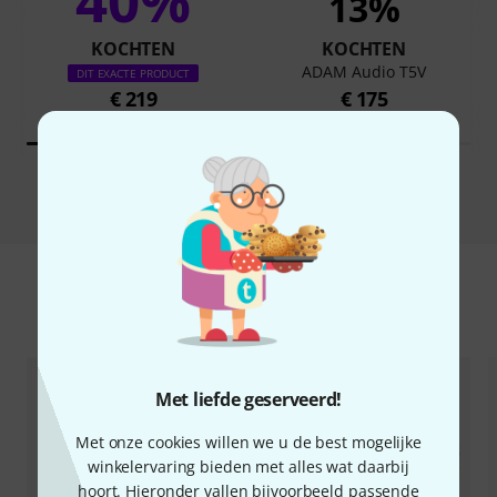
40%
13%
KOCHTEN
KOCHTEN
ADAM Audio T5V
DIT EXACTE PRODUCT
€ 219
€ 175
Vergelijken
Accessoires & verwante producten
Met liefde geserveerd!
Met onze cookies willen we u de best mogelijke
winkelervaring bieden met alles wat daarbij
hoort. Hieronder vallen bijvoorbeeld passende