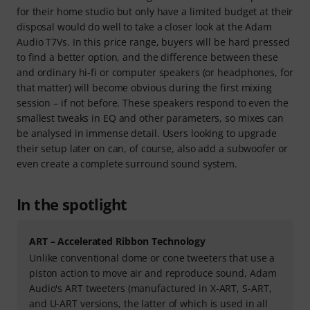
for their home studio but only have a limited budget at their
disposal would do well to take a closer look at the Adam
Audio T7Vs. In this price range, buyers will be hard pressed
to find a better option, and the difference between these
and ordinary hi-fi or computer speakers (or headphones, for
that matter) will become obvious during the first mixing
session – if not before. These speakers respond to even the
smallest tweaks in EQ and other parameters, so mixes can
be analysed in immense detail. Users looking to upgrade
their setup later on can, of course, also add a subwoofer or
even create a complete surround sound system.
In the spotlight
ART – Accelerated Ribbon Technology
Unlike conventional dome or cone tweeters that use a
piston action to move air and reproduce sound, Adam
Audio's ART tweeters (manufactured in X-ART, S-ART,
and U-ART versions, the latter of which is used in all