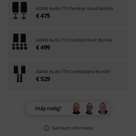
ADAM Audio T7V Desktop Stand Bundle
€ 475
ADAM Audio T7V Isolation Riser Bundle
€ 499
ADAM Audio T7V ComboStand Bundle
€ 529
Hulp nodig?
Fabrikant informatie