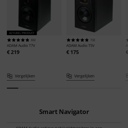
ACTUEEL PRODUCT
882
732
ADAM Audio
T7V
ADAM Audio
T5V
A
€ 219
€ 175
Vergelijken
Vergelijken
Smart Navigator