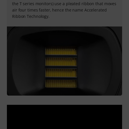
the T series monitors) use a pleated ribbon that moves
air four times faster, hence the name Accelerated
Ribbon Technology.