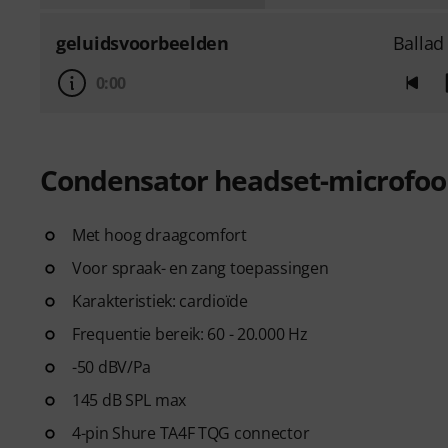
geluidsvoorbeelden
Ballad
0:00
Condensator headset-microfo
Met hoog draagcomfort
Voor spraak- en zang toepassingen
Karakteristiek: cardioïde
Frequentie bereik: 60 - 20.000 Hz
-50 dBV/Pa
145 dB SPL max
4-pin Shure TA4F TQG connector