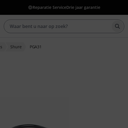
Reparatie Service
Drie jaar garantie
Zoek
ns
Shure
PGA31
eoordelingen