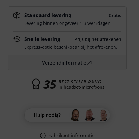
Standaard levering
Gratis
Levering binnen ongeveer 1-3 werkdagen
Snelle levering
Prijs bij het afrekenen
Express-optie beschikbaar bij het afrekenen.
Verzendinformatie
35
BEST SELLER RANG
in headset-microfoons
Hulp nodig?
Fabrikant informatie