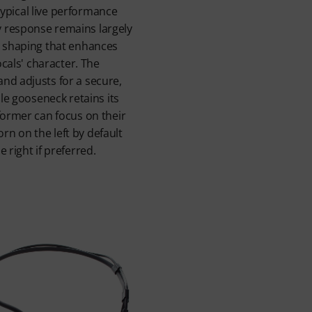
n typical live performance
 response remains largely
e shaping that enhances
ocals' character. The
nd adjusts for a secure,
ble gooseneck retains its
former can focus on their
n on the left by default
 right if preferred.