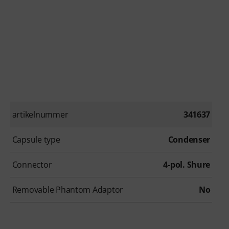
artikelnummer
341637
Capsule type
Condenser
Connector
4-pol. Shure
Removable Phantom Adaptor
No