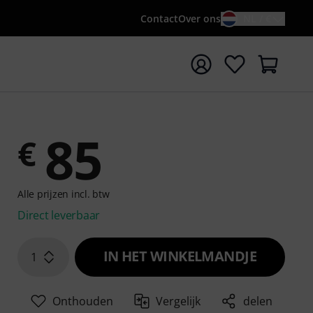
Contact
Over ons
NL / €
 met zoekterm {searchTerm}
85
€
Alle prijzen incl. btw
Direct leverbaar
IN HET WINKELMANDJE
1
Onthouden
Vergelijk
delen