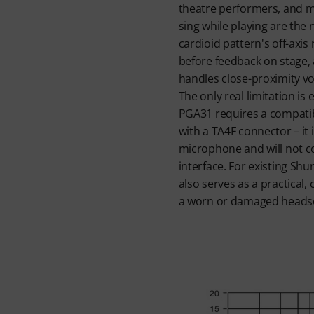
theatre performers, and m
sing while playing are the
cardioid pattern's off-axis
before feedback on stage, 
handles close-proximity vo
The only real limitation is
PGA31 requires a compati
with a TA4F connector – it 
microphone and will not co
interface. For existing Shu
also serves as a practical,
a worn or damaged heads