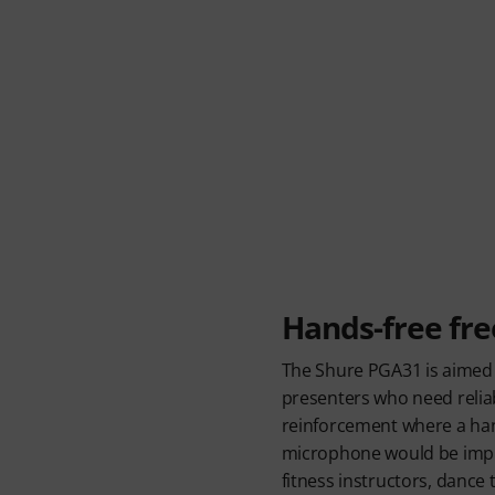
Hands-free fr
The Shure PGA31 is aimed
presenters who need relia
reinforcement where a ha
microphone would be imprac
fitness instructors, dance 