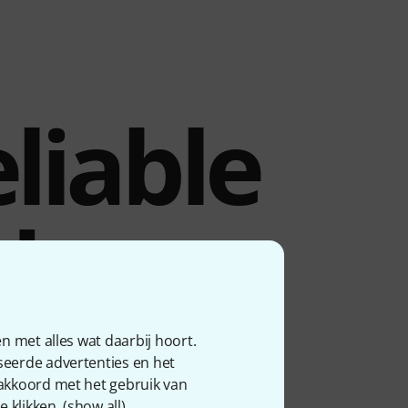
liable
dset
n met alles wat daarbij hoort.
seerde advertenties en het
 with compatible Shure
 akkoord met het gebruik van
ocals. Power is supplied
 klikken. (
show all
).