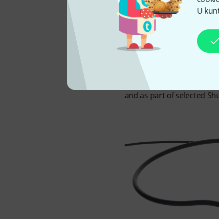
directly via the bodypack 
U kunt
behind the head, while a f
clear of plosives and brea
designed to deliver natural 
pattern naturally focuses
dynamic range provide ampl
comfortable during extende
and as part of selected Sh