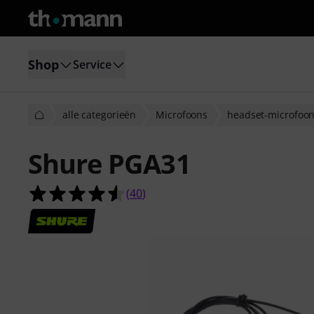
Shop
Service
alle categorieën
Microfoons
headset-microfoo
Shure PGA31
4.6 van de 5 sterren van 40 klantb
(
40
)