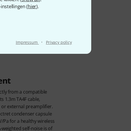
eadset sits discreetly
nstellingen (
hier
).
 the mouth, keeping it
equency response is
 while the cardioid polar
B SPL handling and 117dB
·
ructors. At 45g, it remains
Impressum
Privacy policy
available both separately
ent
tly from a compatible
ts 1.3m TA4F cable,
r external preamplifier.
ctret condenser capsule
BV/Pa for a healthy wireless
-weighted self-noise is of