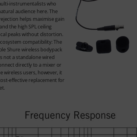
ulti-instrumentalists who
 natural audience here. The
 rejection helps maximise gain
and the high SPL ceiling
cal peaks without distortion.
 ecosystem compatibility: The
ble Shure wireless bodypack
is not a standalone wired
nnect directly to a mixer or
re wireless users, however, it
 cost-effective replacement for
et.