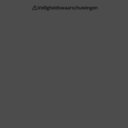
Veiligheidswaarschuwingen