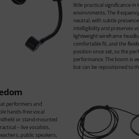
little practical significance i
environments. The frequency
neutral, with subtle presenc
intelligibility and preserves v
lightweight wireframe headba
comfortable fit, and the flexi
position once set, so the per
performance. The boom is wor
but can be repositioned to the
eedom
 at performers and
ble hands-free vocal
ndheld or stand-mounted
tical – live vocalists,
teachers, public speakers,