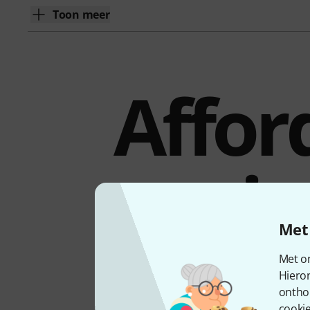
Toon meer
Affor
wir
Met 
Met on
Hiero
The Shure PGA31 is a card
ontho
bodypack transmitters via 
cookie