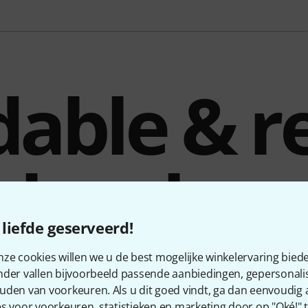
dable & re
eless hea
liefde geserveerd!
ze cookies willen we u de best mogelijke winkelervaring biede
nder vallen bijvoorbeeld passende aanbiedingen, gepersonali
ioid electret condenser headset microphone designed for use
uden van voorkeuren. Als u dit goed vindt, ga dan eenvoudig
the standard TA4F (TQG) connector – for hands-free wireless v
s voor voorkeuren, statistieken en marketing door op "Oké!" te