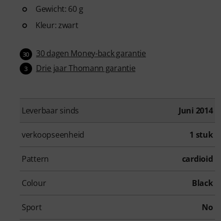
Gewicht: 60 g
Kleur: zwart
30 dagen Money-back garantie
30
Drie jaar Thomann garantie
3
Leverbaar sinds
Juni 2014
verkoopseenheid
1 stuk
Pattern
cardioid
Colour
Black
Sport
No