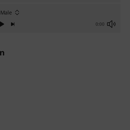
 Male
0:00
on